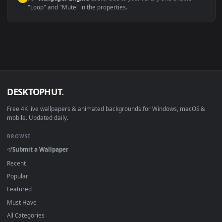
macOS 12 Monterey+
IINA, QuickTime, Wallpaper a
Linux Ubuntu 20.04+
VLC, mpv, Komore
Android 6.0+
Video wallpaper ap
Smart TV / Fire TV
USB or streaming playba
How to Use
Click the
Download
button above to save the video file.
1
On
Windows
: install Wallpaper Engine or the free Lively
2
Wallpaper app, then drag-and-drop the file in.
On
macOS
: use the free IINA player or any wallpaper app from
3
the App Store.
For
Wallpaper Engine
users: add to your library and enable
4
"Loop" and "Mute" in the properties.