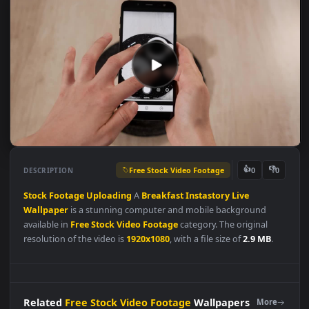
Free Stock Video Footage
👍
👎
DESCRIPTION
0
Stock
Footage
Uploading
A
Breakfast
Instastory
Live
Wallpaper
is a stunning computer and mobile background
available in
Free Stock Video Footage
category. The original
resolution of the video is
1920x1080
, with a file size of
2.9 MB
.