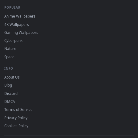
DESKTOPHUT
.
Free 4K live wallpapers & animated backgrounds for Windows, macOS
mobile. Updated daily.
BROWSE
Submit a Wallpaper
Recent
Popular
Featured
Must Have
All Categories
POPULAR