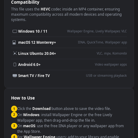
Use Cases
This
1920x1080
Anime video wallpaper is perfect for:
Desktop or gaming PC
4K and ultra-wide monitor
wallpaper
Large TV or digital signage
Streaming or overlay panel
YouTube or Twitch
Wallpaper Engine or Lively
background
Presentation or event
Video editing B-roll
backdrop
Compatibility
This file uses the
HEVC
codec inside an MP4 container, ensuring
maximum compatibility across all modern devices and operating
systems.
Windows 10 / 11
Wallpaper Engine, Lively Wallpaper, V