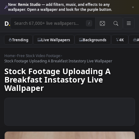
New:
Remix Studio
— add filters, music, and effects to any
wallpaper. Open a wallpaper and look for the purple button.
D
.
/
Trending
Live Wallpapers
Backgrounds
4K
Home
>
Free Stock Video Footage
>
Stock Footage Uploading A Breakfast Instastory Live Wallpaper
Stock Footage Uploading A
Breakfast Instastory Live
Wallpaper