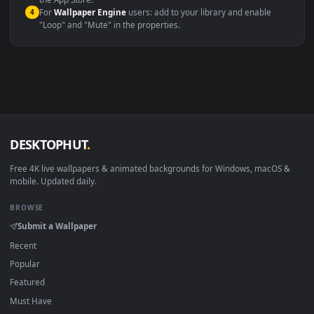
macOS 12 Monterey+
IINA, QuickTime, Wallpaper a
Linux Ubuntu 20.04+
VLC, mpv, Komore
Android 6.0+
Video wallpaper ap
Smart TV / Fire TV
USB or streaming playba
How to Use
Click the
Download
button above to save the video file.
1
On
Windows
: install Wallpaper Engine or the free Lively
2
Wallpaper app, then drag-and-drop the file in.
On
macOS
: use the free IINA player or any wallpaper app from
3
the App Store.
For
Wallpaper Engine
users: add to your library and enable
4
"Loop" and "Mute" in the properties.