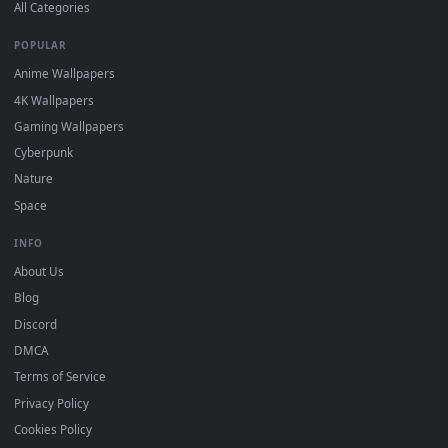
DESKTOPHUT
.
Free 4K live wallpapers & animated backgrounds for Windows, macOS
mobile. Updated daily.
BROWSE
Submit a Wallpaper
Recent
Popular
Featured
Must Have
All Categories