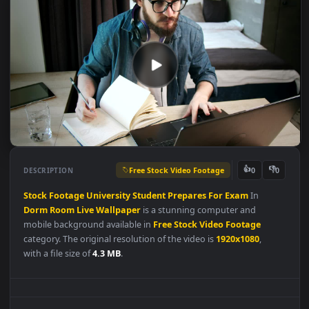
Free Stock Video Footage
👍
👎
DESCRIPTION
0
Stock
Footage
University
Student
Prepares
For
Exam
In
Dorm
Room
Live
Wallpaper
is a stunning computer and
mobile background available in
Free Stock Video Footage
category. The original resolution of the video is
1920x1080
,