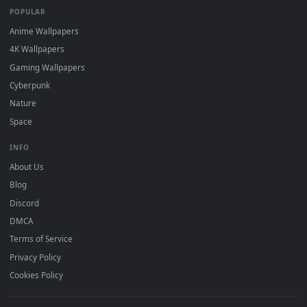
DESKTOPHUT
.
Free 4K live wallpapers & animated backgrounds for Windows, macOS
mobile. Updated daily.
BROWSE
Submit a Wallpaper
Recent
Popular
Featured
Must Have
All Categories