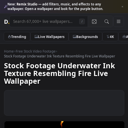
New:
Remix Studio
— add filters, music, and effects to any
wallpaper. Open a wallpaper and look for the purple button.
D
.
/
Trending
Live Wallpapers
Backgrounds
4K
Home
>
Free Stock Video Footage
>
Stock Footage Underwater Ink Texture Resembling Fire Live Wallpaper
Stock Footage Underwater Ink
Texture Resembling Fire Live
Wallpaper