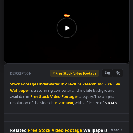
Free Stock Video Footage
👍
👎
DESCRIPTION
0
Stock
Footage
Underwater
Ink
Texture
Resembling
Fire
Liv
Wallpaper
is a stunning computer and mobile background
available in
Free Stock Video Footage
category. The original
resolution of the video is
1920x1080
, with a file size of
8.6 MB
.