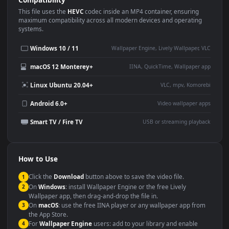
Use Cases
This
1920x1080
Anime video wallpaper is perfect for:
Desktop or gaming PC
4K and ultra-wide monitor
wallpaper
Large TV or digital signage
Streaming or overlay panel
YouTube or Twitch
Wallpaper Engine or Lively
background
Presentation or event
Video editing B-roll
backdrop
Compatibility
This file uses the
HEVC
codec inside an MP4 container, ensuring
maximum compatibility across all modern devices and operating
systems.