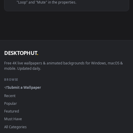
Windows 10 / 11
Wallpaper Engine, Lively Wallpaper, V
macOS 12 Monterey+
IINA, QuickTime, Wallpaper a
Linux Ubuntu 20.04+
VLC, mpv, Komore
Android 6.0+
Video wallpaper ap
Smart TV / Fire TV
USB or streaming playba
How to Use
Click the
Download
button above to save the video file.
1
On
Windows
: install Wallpaper Engine or the free Lively
2
Wallpaper app, then drag-and-drop the file in.
On
macOS
: use the free IINA player or any wallpaper app from
3
the App Store.
For
Wallpaper Engine
users: add to your library and enable
4
"Loop" and "Mute" in the properties.