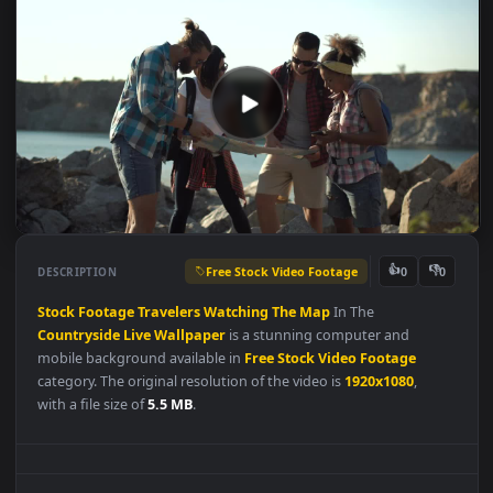
Free Stock Video Footage
👍
👎
DESCRIPTION
0
Stock
Footage
Travelers
Watching
The
Map
In The
Countryside
Live
Wallpaper
is a stunning computer and
mobile background available in
Free Stock Video Footage
category. The original resolution of the video is
1920x1080
,