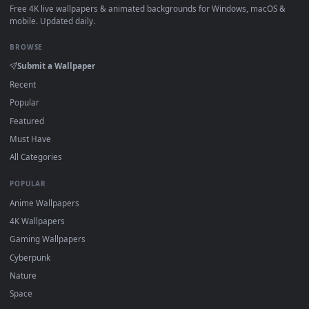
How to Use
Click the
Download
button above to save the video file.
1
On
Windows
: install Wallpaper Engine or the free Lively
2
Wallpaper app, then drag-and-drop the file in.
On
macOS
: use the free IINA player or any wallpaper app from
3
the App Store.
For
Wallpaper Engine
users: add to your library and enable
4
"Loop" and "Mute" in the properties.
DESKTOPHUT
.
Free 4K live wallpapers & animated backgrounds for Windows, macOS
mobile. Updated daily.