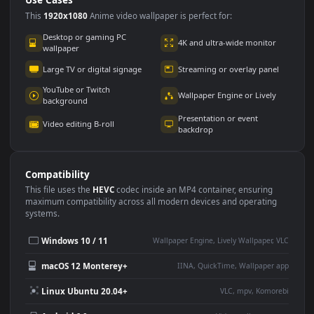
Use Cases
This
1920x1080
Anime video wallpaper is perfect for:
Desktop or gaming PC
4K and ultra-wide monitor
wallpaper
Large TV or digital signage
Streaming or overlay panel
YouTube or Twitch