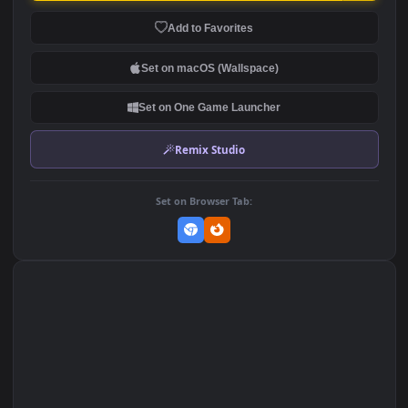
Stock Footage Woman And
Stock Footage Windmills
Sunflowers In The
Moving In The Countryside
Countryside
91
129
DOWNLOAD
Download Original
MP4 Video · 1920x1080 · 5.5 MB
Add to Favorites
Set on macOS (Wallspace)
Set on One Game Launcher
Remix Studio
Set on Browser Tab: