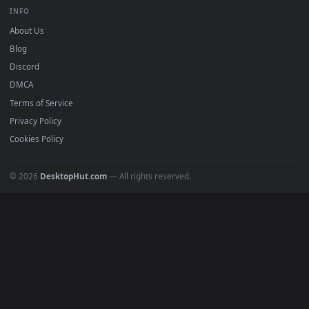
BROWSE
Submit a Wallpaper
Recent
Popular
Featured
Must Have
All Categories
POPULAR
Anime Wallpapers
4K Wallpapers
Gaming Wallpapers
Cyberpunk
Nature
Space