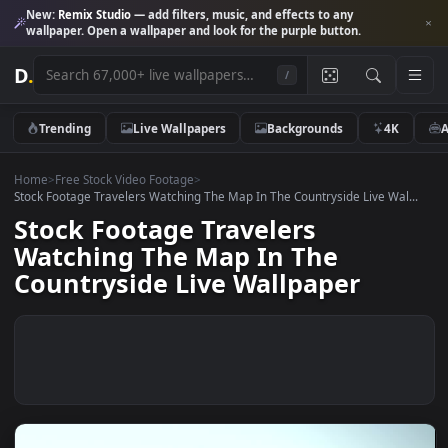
New:
Remix Studio
— add filters, music, and effects to any
wallpaper. Open a wallpaper and look for the purple button.
D
.
/
Trending
Live Wallpapers
Backgrounds
4K
Home
>
Free Stock Video Footage
>
Stock Footage Travelers Watching The Map In The Countryside Live Wal
Stock Footage Travelers
Watching The Map In The
Countryside Live Wallpaper