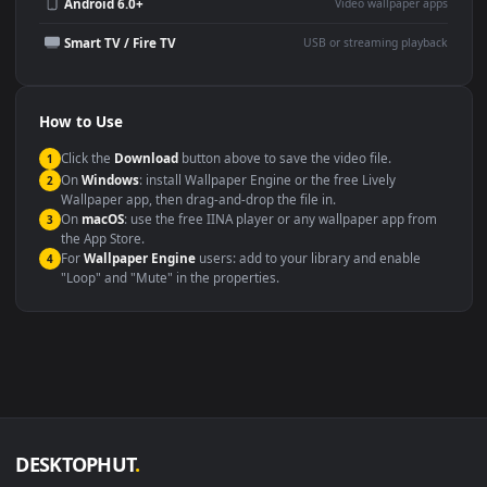
Wallpaper Engine or Lively
background
Presentation or event
Video editing B-roll
backdrop
Compatibility
This file uses the
HEVC
codec inside an MP4 container, ensuring
maximum compatibility across all modern devices and operating
systems.
Windows 10 / 11
Wallpaper Engine, Lively Wallpaper, V
macOS 12 Monterey+
IINA, QuickTime, Wallpaper a
Linux Ubuntu 20.04+
VLC, mpv, Komore
Android 6.0+
Video wallpaper ap
Smart TV / Fire TV
USB or streaming playba