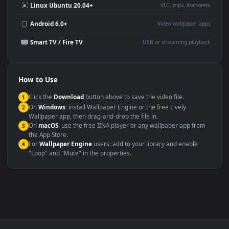
Large TV or digital signage
Streaming or overlay panel
YouTube or Twitch
Wallpaper Engine or Lively
background
Presentation or event
Video editing B-roll
backdrop
Compatibility
This file uses the
HEVC
codec inside an MP4 container, ensuring
maximum compatibility across all modern devices and operating
systems.
Windows 10 / 11
Wallpaper Engine, Lively Wallpaper, V
macOS 12 Monterey+
IINA, QuickTime, Wallpaper a
Linux Ubuntu 20.04+
VLC, mpv, Komore
Android 6.0+
Video wallpaper ap
Smart TV / Fire TV
USB or streaming playba