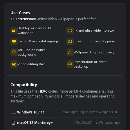
Use Cases
This
1920x1080
Anime video wallpaper is perfect for:
Desktop or gaming PC
4K and ultra-wide monitor
wallpaper