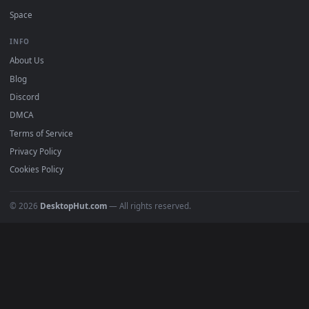
Free 4K live wallpapers & animated backgrounds for Windows, macOS
mobile. Updated daily.
BROWSE
Submit a Wallpaper
Recent
Popular
Featured
Must Have
All Categories
POPULAR
Anime Wallpapers
4K Wallpapers
Gaming Wallpapers
Cyberpunk
Nature