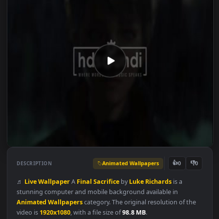
Animated Wallpapers
👍
👎
DESCRIPTION
0