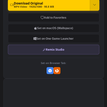
♬ On Home Leave by Luke
♬ Imagine The Spectacular
Richards
by Luke Richards
130
150
DOWNLOAD
Download Original
MP4 Video · 1920x1080 · 98.8 MB
Add to Favorites
Set on macOS (Wallspace)
Set on One Game Launcher
Remix Studio