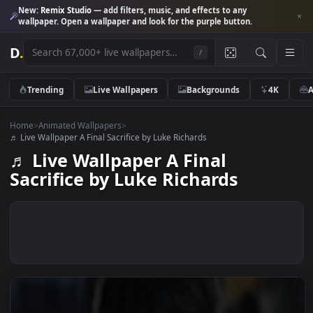
New:
Remix Studio
— add filters, music, and effects to any
wallpaper. Open a wallpaper and look for the purple button.
D
.
/
Trending
Live Wallpapers
Backgrounds
4K
Home
>
Animated Wallpapers
>
♬ Live Wallpaper A Final Sacrifice by Luke Richards
♬ Live Wallpaper A Final
Sacrifice by Luke Richards