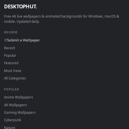
How to Use
Click the
Download
button above to save the video file.
1
On
Windows
: install Wallpaper Engine or the free Lively
2
Wallpaper app, then drag-and-drop the file in.
On
macOS
: use the free IINA player or any wallpaper app from
3
the App Store.
For
Wallpaper Engine
users: add to your library and enable
4
"Loop" and "Mute" in the properties.
DESKTOPHUT
.