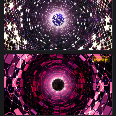
1920x1
View Free Stock Video Tunnel Of Lights Shaped Like Twinklin
1920x1