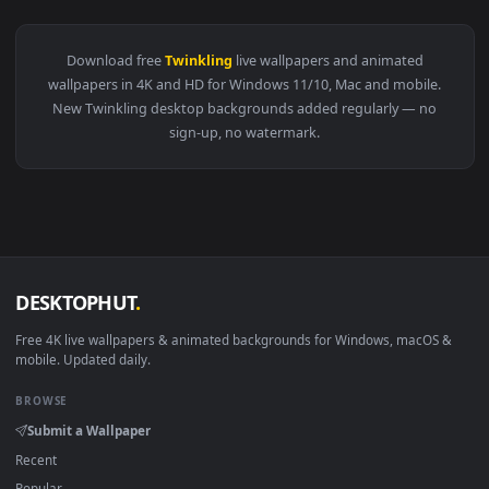
View Stock Video Colorful Twinkling And Rotating Lights Liv
Download free
Twinkling
live wallpapers and animated
wallpapers in 4K and HD for Windows 11/10, Mac and mobile
New Twinkling desktop backgrounds added regularly — no
sign-up, no watermark.