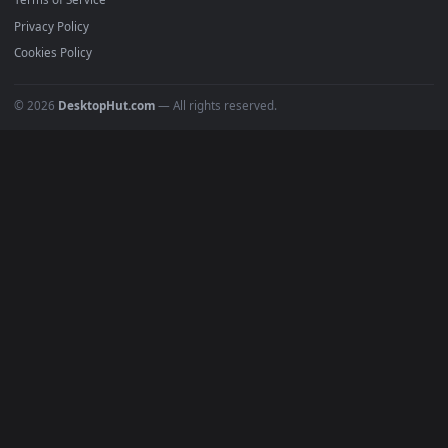
Anime Wallpapers
4K Wallpapers
Gaming Wallpapers
Cyberpunk
Nature
Space
INFO
About Us
Blog
Discord
DMCA
Terms of Service
Privacy Policy
Cookies Policy