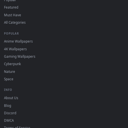
DESKTOPHUT
.
Free 4K live wallpapers & animated backgrounds for Windows, macOS
mobile. Updated daily.
BROWSE
Submit a Wallpaper
Recent
Popular
Featured
Must Have
All Categories
POPULAR