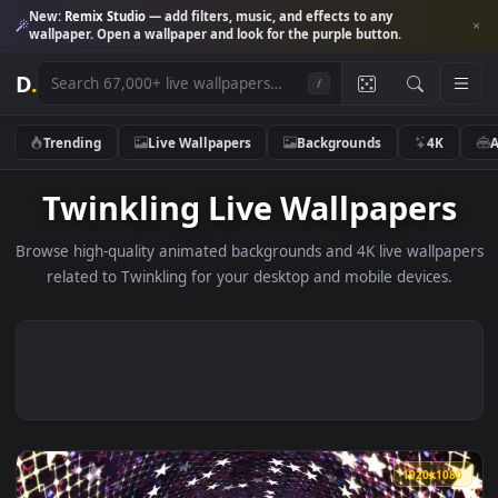
New:
Remix Studio
— add filters, music, and effects to any
wallpaper. Open a wallpaper and look for the purple button.
D
.
/
Trending
Live Wallpapers
Backgrounds
4K
Twinkling Live Wallpaper
Browse high-quality animated backgrounds and 4K live wallp
related to Twinkling for your desktop and mobile devices