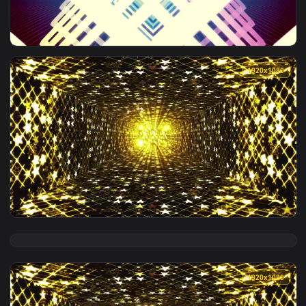
View Free Video Stock Square Twinkling Light Tower D Live 
1920x1