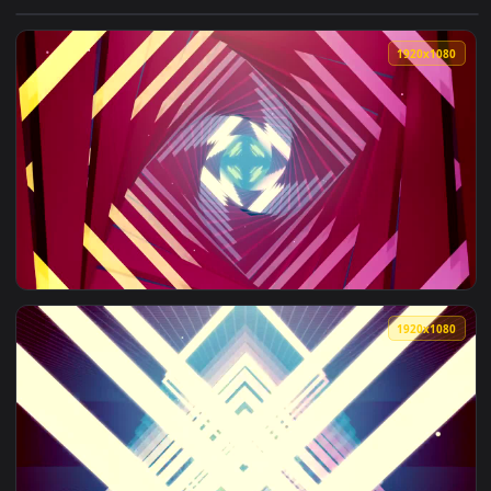
View Free Stock Video Tunnel With Walls Of Lights With Pink
1920x1
View Free Stock Video Twinkling Light Frames Red Tunnel Li
1920x1