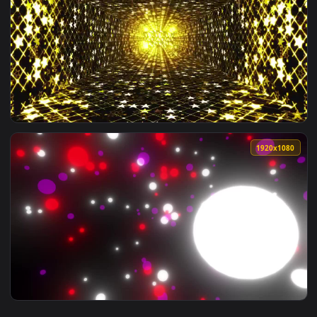
View Stock Video Hallway Of Twinkling Stars Live Wallpaper 
1920x1
View Stock Video Hallway With Lights With Golden Twinkling 
1920x1