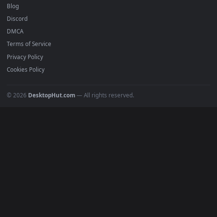
Anime Wallpapers
4K Wallpapers
Gaming Wallpapers
Cyberpunk
Nature
Space
INFO
About Us
Blog
Discord
DMCA
Terms of Service
Privacy Policy
Cookies Policy