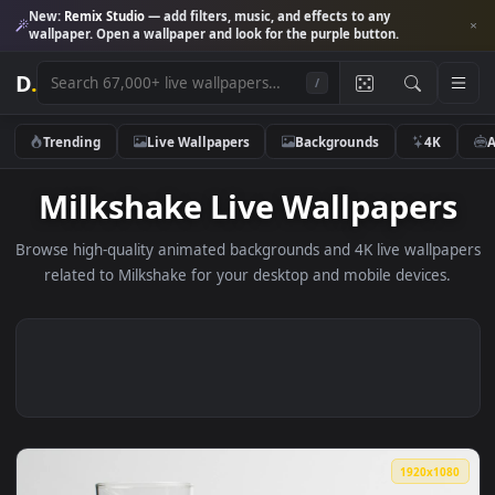
New:
Remix Studio
— add filters, music, and effects to any
wallpaper. Open a wallpaper and look for the purple button.
D
.
/
Trending
Live Wallpapers
Backgrounds
4K
Milkshake Live Wallpaper
Browse high-quality animated backgrounds and 4K live wallp
related to Milkshake for your desktop and mobile devices