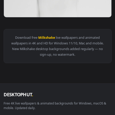
View Video Stock Chocolate Milkshake Live Wallpaper For PC
Download free
Milkshake
live wallpapers and animated
wallpapers in 4K and HD for Windows 11/10, Mac and mobile
New Milkshake desktop backgrounds added regularly — no
sign-up, no watermark.