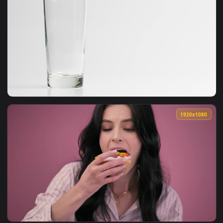
1920x1
View Video Stock Pouring A Milkshake Into A Glass Live Wall
1920x1