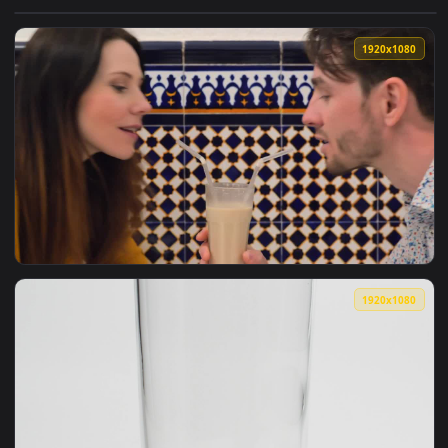
View Stock Video Girl Eating A Glazed Donut With A Milkshak
1920x1
View Stock Video Couple Sharing A Milkshake Live Wallpaper
1920x1