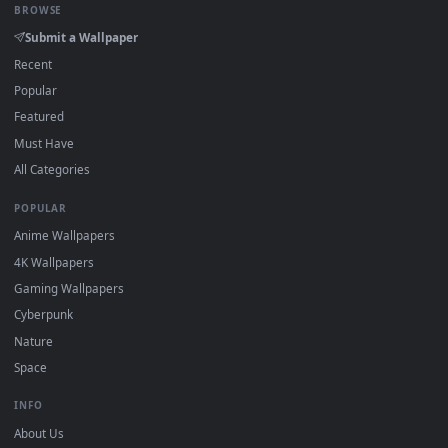
DESKTOPHUT
.
Free 4K live wallpapers & animated backgrounds for Windows, macOS
mobile. Updated daily.
BROWSE
Submit a Wallpaper
Recent
Popular
Featured
Must Have
All Categories
POPULAR