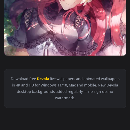
1920x1
View Devola & Popola Lively Wallpaper — an animated live w
Download free
Devola
live wallpapers and animated wallpape
in 4K and HD for Windows 11/10, Mac and mobile. New Devol
desktop backgrounds added regularly — no sign-up, no
watermark.