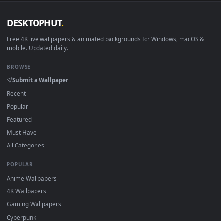
DESKTOPHUT
.
Free 4K live wallpapers & animated backgrounds for Windows, macOS
mobile. Updated daily.
BROWSE
Submit a Wallpaper
Recent
Popular
Featured
Must Have
All Categories