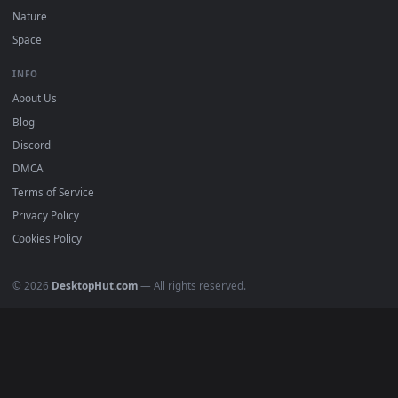
POPULAR
Anime Wallpapers
4K Wallpapers
Gaming Wallpapers
Cyberpunk
Nature
Space
INFO
About Us
Blog
Discord
DMCA
Terms of Service
Privacy Policy
Cookies Policy