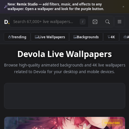
New:
Remix Studio
— add filters, music, and effects to any
wallpaper. Open a wallpaper and look for the purple button.
D
.
/
Trending
Live Wallpapers
Backgrounds
4K
Devola Live Wallpapers
Browse high-quality animated backgrounds and 4K live wallp
related to Devola for your desktop and mobile devices.