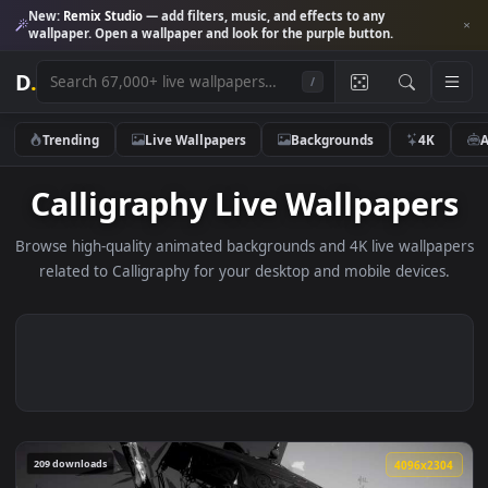
New:
Remix Studio
— add filters, music, and effects to any
wallpaper. Open a wallpaper and look for the purple button.
D
.
/
Trending
Live Wallpapers
Backgrounds
4K
Calligraphy Live Wallpape
Browse high-quality animated backgrounds and 4K live wallp
related to Calligraphy for your desktop and mobile device