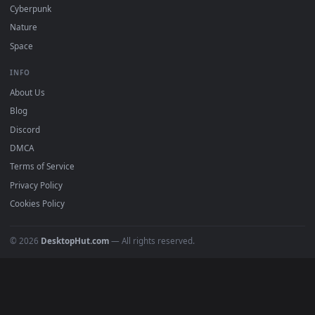
All Categories
POPULAR
Anime Wallpapers
4K Wallpapers
Gaming Wallpapers
Cyberpunk
Nature
Space
INFO
About Us
Blog
Discord
DMCA
Terms of Service
Privacy Policy