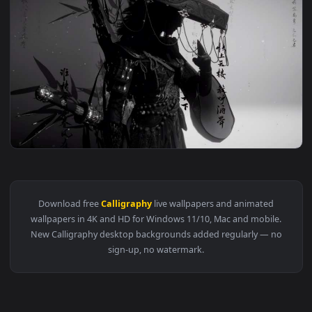
209 downloads
4096x2
View Where Winds Meet - Ink Style Wuxia Warrior Silhouette
Download free
Calligraphy
live wallpapers and animated
wallpapers in 4K and HD for Windows 11/10, Mac and mobile
New Calligraphy desktop backgrounds added regularly — n
sign-up, no watermark.