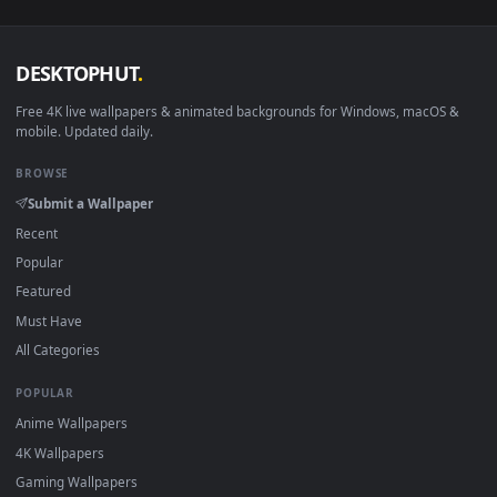
DESKTOPHUT
.
Free 4K live wallpapers & animated backgrounds for Windows, macOS
mobile. Updated daily.
BROWSE
Submit a Wallpaper
Recent
Popular
Featured
Must Have