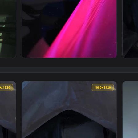
Phone Wallpaper — an animated live wallpaper video background
View iPhone and Android Arcane Jinx League