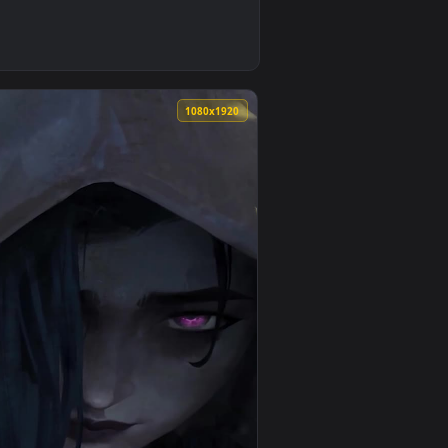
pply it on your desktop or mobile device.
Of Legends Phone Live Wallpaper — an animated live wallpaper
0
1080x1920