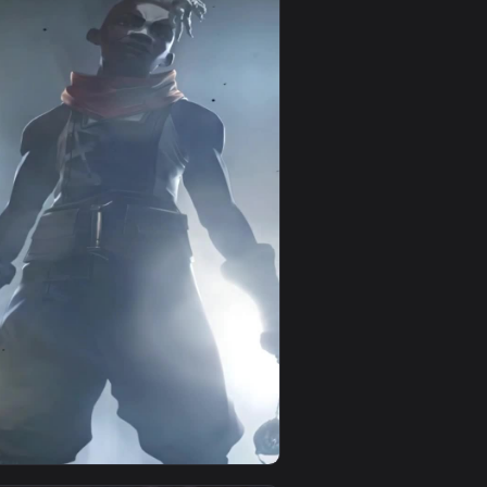
d and apply it on your desktop or mobile device.
imated live wallpaper video background. Download and apply it
View Kid Vi And Powder Arcane For iPhone Wallpaper — a
0
1080x1920