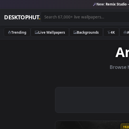
New:
Remix 
DESKTOPHUT
.
Trending
Live Wallpapers
Backgrounds
4K
Br