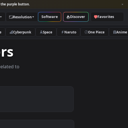
per and look for the purple button.
Software
Discover
Categories
Resolution
rs
Nature
Cyberpunk
Space
Naruto
papers
allpapers related to
ices.