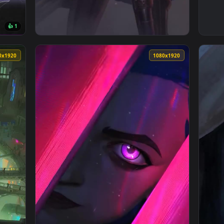
👍 1
— an animated live wallpaper video background. Download and a
View iPhone and Android Arcane Jinx League 
1080x1920
1080x192