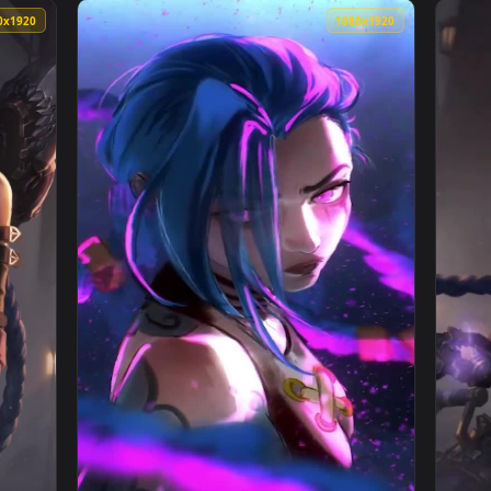
And Powder Arcane Phone Live Wallpaper — an animated live wa
View Powder Arcane For iPhone Wallpaper — 
1080x1920
1080x192