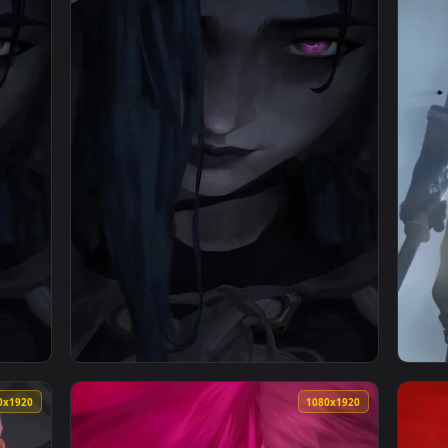
1080x1920
1080x192