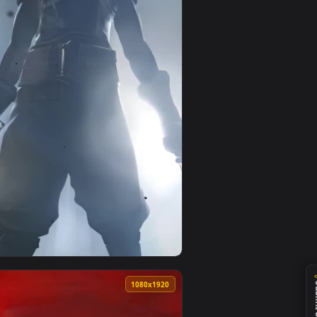
0
1080x1920