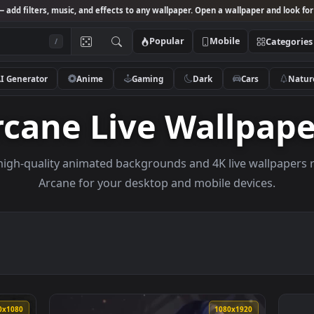
Studio
— add filters, music, and effects to any wallpaper. Open a wallpa
Popular
Mobile
/
AI Generator
Anime
Gaming
Dark
Ca
Arcane Live Wall
owse high-quality animated backgrounds and 4K live w
Arcane for your desktop and mobile dev