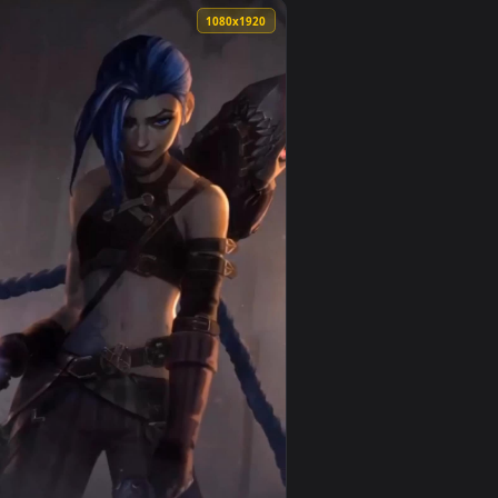
llpaper video background. Download and apply it on your desk
an animated live wallpaper video background. Download and ap
View Ekko Arcane For iPhone Wallpaper — an animated li
0
1080x1920