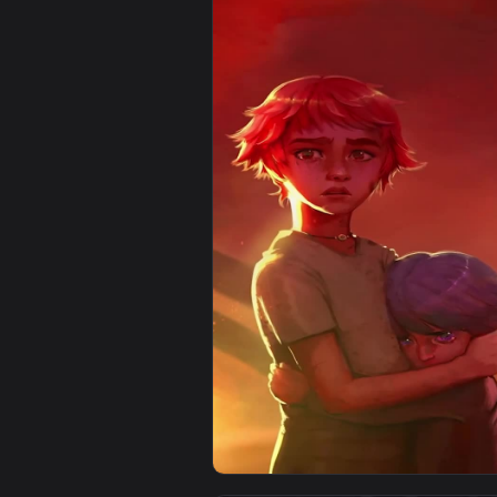
View Jinx Arcane For iPhone Wall