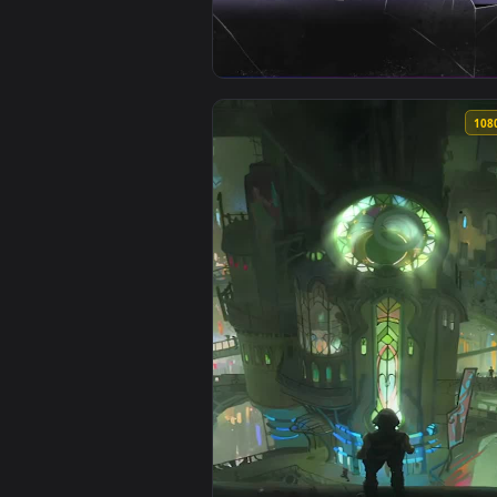
View Arcane Jinx Live Wallpaper 