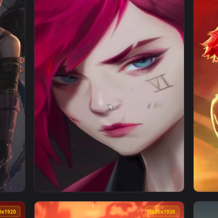
rcane Live Phone Wallpaper — an animated live wallpaper video
View Iphone And Android Jinx Hood Arcane Ph
1080x1920
1080x192