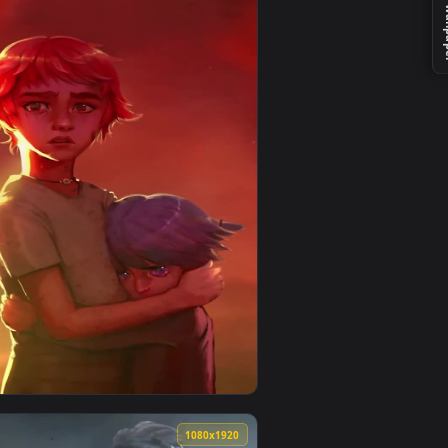
 background. Download and apply it on your desktop or mobile
one Live Wallpaper — an animated live wallpaper video backgr
View iPhone and Android Ekko Arcane Lol Phone Live Wal
0
1080x1920