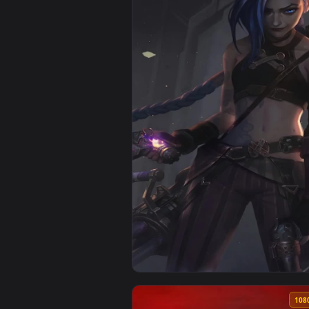
View iPhone Android Jinx Hood A