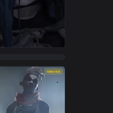
. Download and apply it on your desktop or mobile device.
 Of Legends Game Phone Live Wallpaper — an animated live wal
View Jinx Hood Arcane For iPhone Wallpaper — an animat