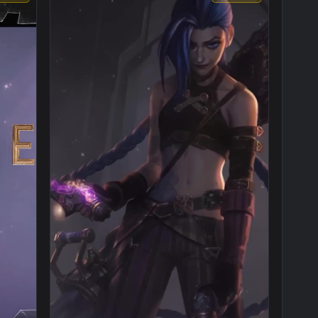
1920x1080
1080x192