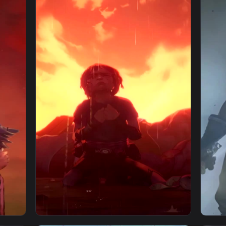
paper — an animated live wallpaper video background. Downloa
View Arcane Vi For iPhone Wallpaper — an an
1080x1920
1080x192