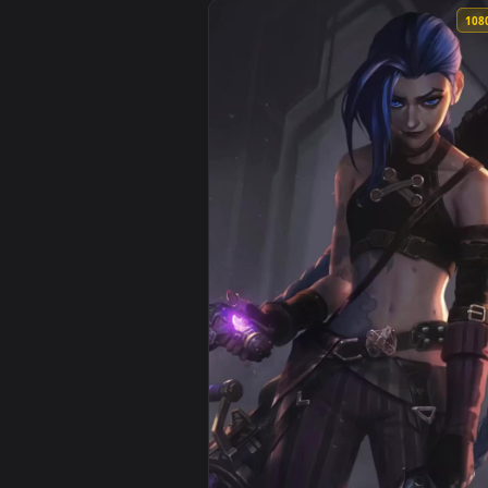
View Iphone And Android Kid Vi 