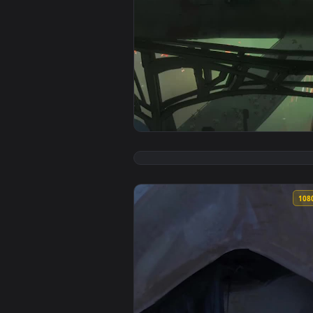
View The Undercity Arcane For i