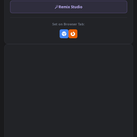
Download Original
MP4 Video · 3840x2160 · 30.4 MB
Add to Favorites
Set on macOS (Wallspace)
Set on One Game Launcher
Remix Studio
Set on Browser Tab: