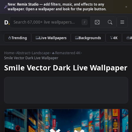
New:
Remix Studio
— add filters, music, and effects to any
wallpaper. Open a wallpaper and look for the purple button.
D
.
/
Trending
Live Wallpapers
Backgrounds
4K
Home
>
Abstract
>
Landscape
>
🔥Remastered 4K
>
Smile Vector Dark Live Wallpaper
Smile Vector Dark Live Wallpa