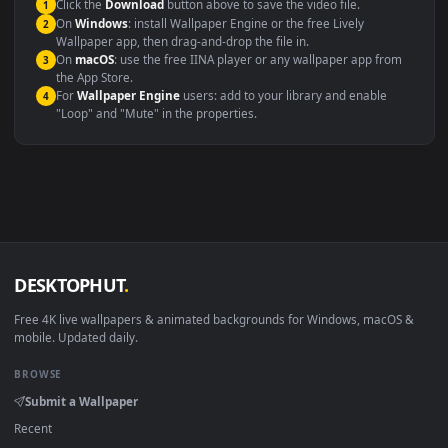
maximum compatibility across all modern devices and operating
systems.
Windows 10 / 11
Wallpaper Engine, Lively Wallpaper, V
macOS 12 Monterey+
IINA, QuickTime, Wallpaper a
Linux Ubuntu 20.04+
VLC, mpv, Komore
Android 6.0+
Video wallpaper ap
Smart TV / Fire TV
USB or streaming playba
How to Use
Click the
Download
button above to save the video file.
1
On
Windows
: install Wallpaper Engine or the free Lively
2
Wallpaper app, then drag-and-drop the file in.
On
macOS
: use the free IINA player or any wallpaper app from
3
the App Store.