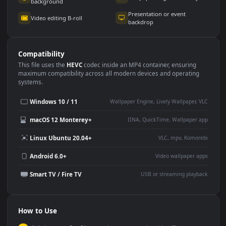
Use Cases
This
3840x2160
Anime video wallpaper is perfect for:
Desktop or gaming PC
4K and ultra-wide monitor
wallpaper
Large TV or digital signage
Streaming or overlay panel
YouTube or Twitch
Wallpaper Engine or Lively
background
Presentation or event
Video editing B-roll
backdrop
Compatibility
This file uses the
HEVC
codec inside an MP4 container, ensuring