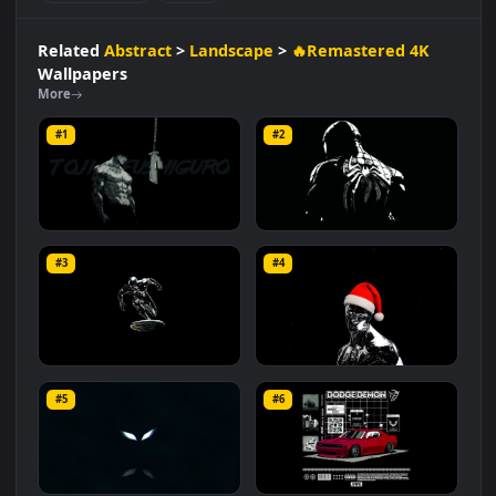
#Black Background
#Dark Aesthetic
#Graphic Design
#Grunge Style
#Creepy Smile
#Vector Art
#Minimalist
#Monochrome
#Street
Related
Abstract
>
Landscape
>
🔥Remastered 4K
Wallpapers
More
#1
#2
Toji Fushiguro
Monochrome Spider-Man
#3
#4
11.2K
24.3K