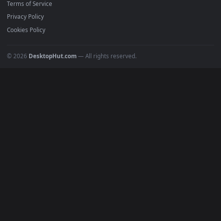
Must Have
All Categories
POPULAR
Anime Wallpapers
4K Wallpapers
Gaming Wallpapers
Cyberpunk
Nature
Space
INFO
About Us
Blog
Discord
DMCA