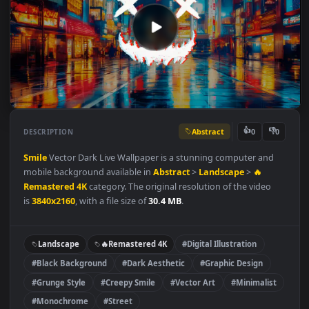
Abstract
👍
👎
DESCRIPTION
0
Smile
Vector Dark Live Wallpaper is a stunning computer and
mobile background available in
Abstract
>
Landscape
>
🔥
Remastered 4K
category. The original resolution of the video
is
3840x2160
, with a file size of
30.4 MB
.
Landscape
🔥Remastered 4K
#Digital Illustration