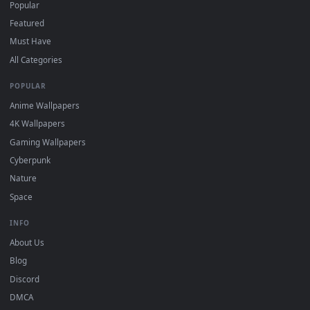
For
Wallpaper Engine
users: add to your library and enable
4
"Loop" and "Mute" in the properties.
DESKTOPHUT
.
Free 4K live wallpapers & animated backgrounds for Windows, macOS
mobile. Updated daily.
BROWSE
Submit a Wallpaper
Recent
Popular
Featured