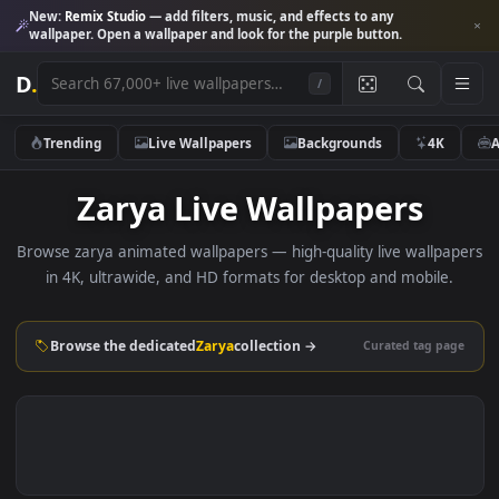
New:
Remix Studio
— add filters, music, and effects to any
wallpaper. Open a wallpaper and look for the purple button.
D
.
/
Trending
Live Wallpapers
Backgrounds
4K
Zarya Live Wallpapers
Browse zarya animated wallpapers — high-quality live wallp
in 4K, ultrawide, and HD formats for desktop and mobile
Browse the dedicated
Zarya
collection →
Curated tag p