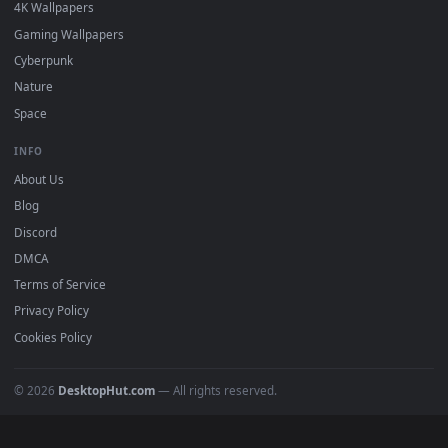
Must Have
All Categories
POPULAR
Anime Wallpapers
4K Wallpapers
Gaming Wallpapers
Cyberpunk
Nature
Space
INFO
About Us
Blog
Discord
DMCA