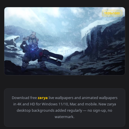
1920x1
View Zarya In The Snow Live Wallpaper — an animated live w
Download free
zarya
live wallpapers and animated wallpaper