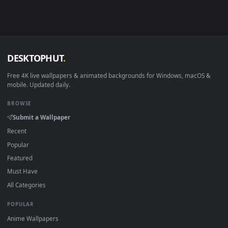
in 4K and HD for Windows 11/10, Mac and mobile. New zarya
desktop backgrounds added regularly — no sign-up, no
watermark.
DESKTOPHUT
.
Free 4K live wallpapers & animated backgrounds for Windows, macOS
mobile. Updated daily.
BROWSE
Submit a Wallpaper
Recent
Popular
Featured