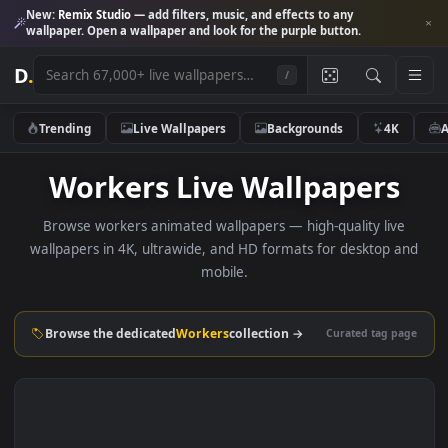
New:
Remix Studio
— add filters, music, and effects to any
wallpaper. Open a wallpaper and look for the purple button.
D
.
/
Trending
Live Wallpapers
Backgrounds
4K
Workers Live Wallpapers
Browse workers animated wallpapers — high-quality liv
wallpapers in 4K, ultrawide, and HD formats for desktop 
mobile.
Browse the dedicated
Workers
collection →
Curated tag p