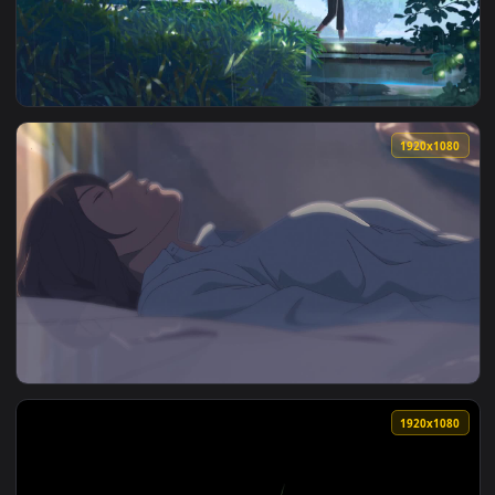
View Raining In Garden Of Words HD Live Wallpaper For PC —
1920x1
View Yukari Yukino Walking In The Rain The Garden Of Words
1920x1