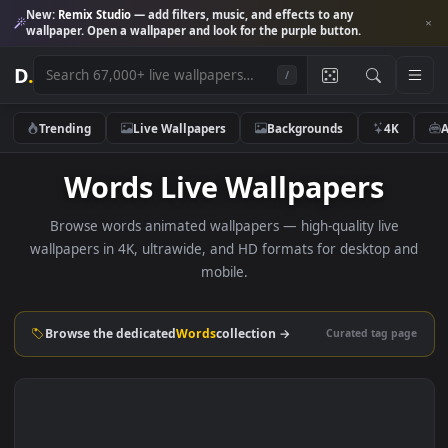
New:
Remix Studio
— add filters, music, and effects to any
wallpaper. Open a wallpaper and look for the purple button.
D
.
/
Trending
Live Wallpapers
Backgrounds
4K
Words Live Wallpapers
Browse words animated wallpapers — high-quality live
wallpapers in 4K, ultrawide, and HD formats for desktop 
mobile.
Browse the dedicated
Words
collection →
Curated tag p