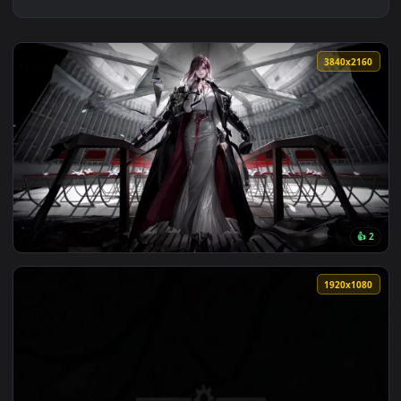
3840x2
View Silent Words 4K Animated Wallpaper — an animated live
1920x1