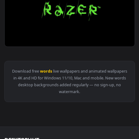
View Yukari Yukino Sleeping The Garden Of Words HD Live W
1920x1