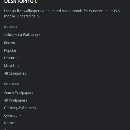
View Razer Words Live Wallpaper — an animated live wallpap
Download free
words
live wallpapers and animated wallpape
in 4K and HD for Windows 11/10, Mac and mobile. New word
desktop backgrounds added regularly — no sign-up, no
watermark.
DESKTOPHUT
.
Free 4K live wallpapers & animated backgrounds for Windows, macOS