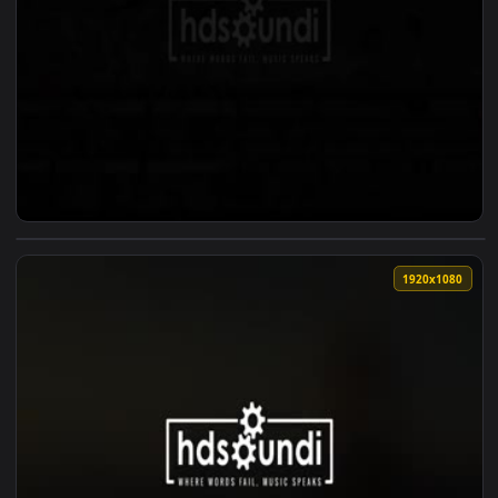
View ♬ Live Wallpaper Heartfelt Piano Music Unspoken Word
1920x1