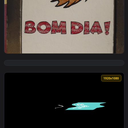
View Free Stock Video Typing On A Computer After Thinking 
1920x1
View Stock Video Painted Sign On A Building With The Words