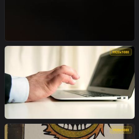
View ♬ Live Wallpaper A Thousand Words by Dorian Marko — 
1920x1