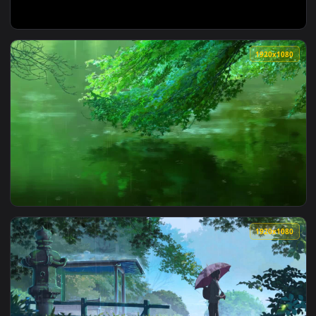
1920x1
View Stock Video Glitch Two Words Title Live Wallpaper For 
1920x1