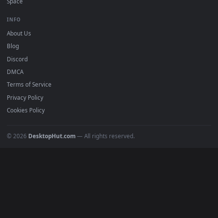
mobile. Updated daily.
BROWSE
Submit a Wallpaper
Recent
Popular
Featured
Must Have
All Categories
POPULAR
Anime Wallpapers
4K Wallpapers
Gaming Wallpapers
Cyberpunk
Nature