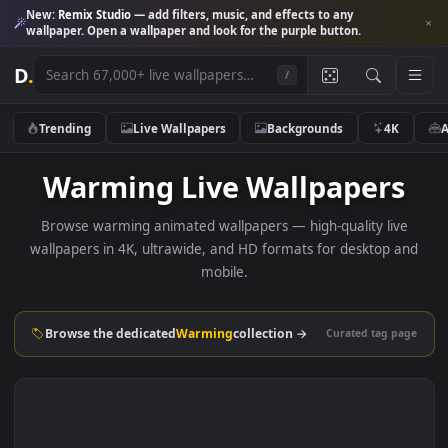
New:
Remix Studio
— add filters, music, and effects to any
wallpaper. Open a wallpaper and look for the purple button.
D
.
/
Trending
Live Wallpapers
Backgrounds
4K
Warming Live Wallpaper
Browse warming animated wallpapers — high-quality liv
wallpapers in 4K, ultrawide, and HD formats for desktop 
mobile.
Browse the dedicated
Warming
collection →
Curated tag p