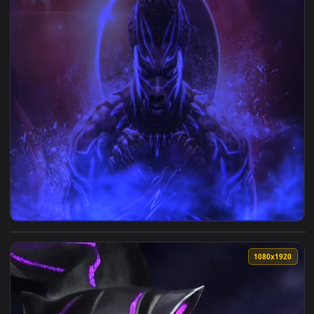
View Black Panther Live Wallpaper — an animated live wallp
1920x1