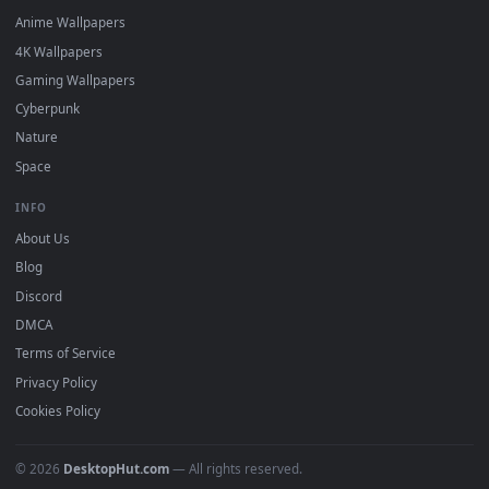
DESKTOPHUT
.
Free 4K live wallpapers & animated backgrounds for Windows, macOS
mobile. Updated daily.
BROWSE
Submit a Wallpaper
Recent
Popular
Featured
Must Have
All Categories
POPULAR