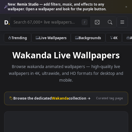
New:
Remix Studio
— add filters, music, and effects to any
wallpaper. Open a wallpaper and look for the purple button.
D
.
/
Trending
Live Wallpapers
Backgrounds
4K
Wakanda Live Wallpaper
Browse wakanda animated wallpapers — high-quality liv
wallpapers in 4K, ultrawide, and HD formats for desktop 
mobile.
Browse the dedicated
Wakanda
collection →
Curated tag p