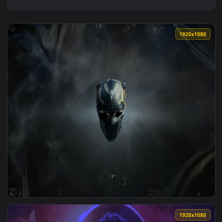
1920x1