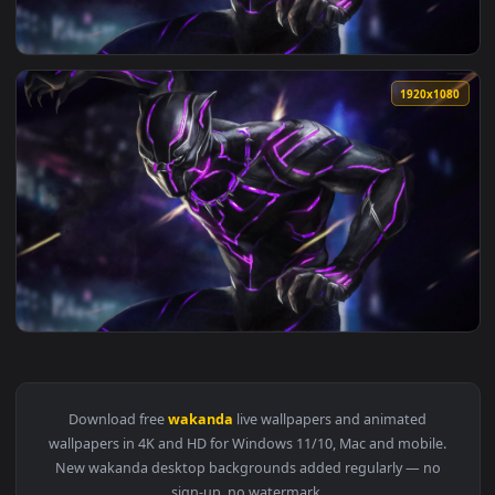
View PC Wakanda Forever Live Wallpaper Free — an animated
1920x1
View PC Animated Wakanda Forever Live Wallpaper — an anim
1920x1