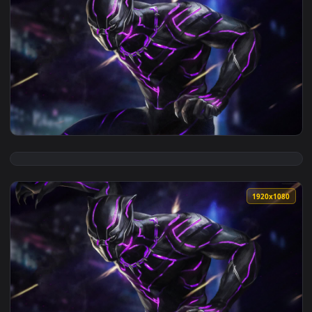
View Iphone And Android Wakanda Forever Phone Live Wallpa
1920x1