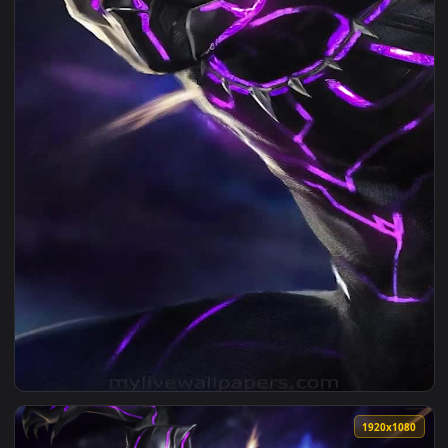
1080x1