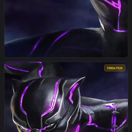
View iPhone Android Wakanda Forever Live Wallpaper for Ph