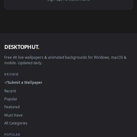
View Wakanda Forever Black Panther Live Wallpaper — an an
Download free
wakanda
live wallpapers and animated
wallpapers in 4K and HD for Windows 11/10, Mac and mobile
New wakanda desktop backgrounds added regularly — no
sign-up, no watermark.