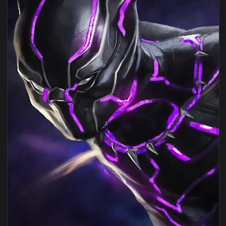
View Wakanda Black Phanter Live Wallpaper — an animated l
1080x1