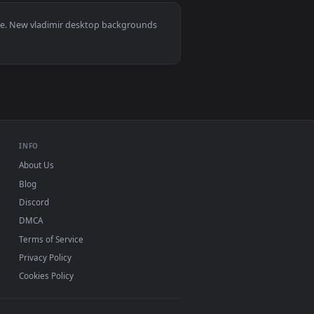
lpaper video background. Download and apply it on desktop or
, Mac and mobile. New vladimir desktop backgrounds
.
INFO
About Us
Blog
Discord