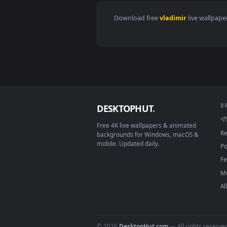
View Dark Waters Vladimir Leagu
Download free
vladimir
live 
DESKTOPHUT
.
Free 4K live wallpapers & animated
backgrounds for Windows, macOS &
mobile. Updated daily.