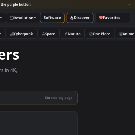
per and look for the purple button.
Software
Discover
Categories
Resolution
rs
Nature
Cyberpunk
Space
Naruto
lpapers
ve wallpapers in 4K,
 mobile.
Curated tag page