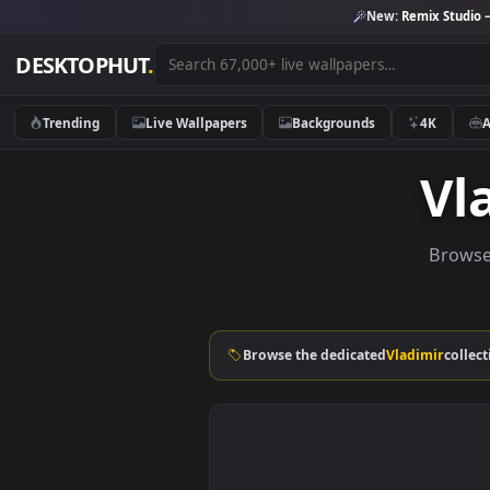
New:
Remix 
DESKTOPHUT
.
Trending
Live Wallpapers
Backgrounds
4K
B
Browse the dedicated
Vladimi