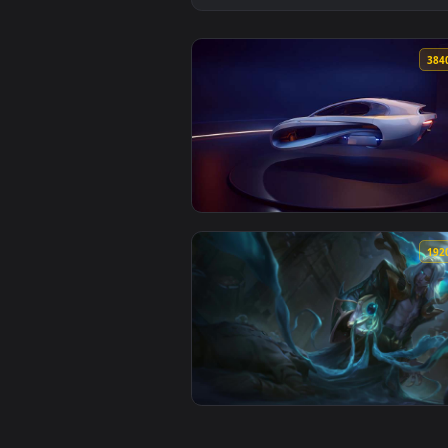
View White Hover Car on Display