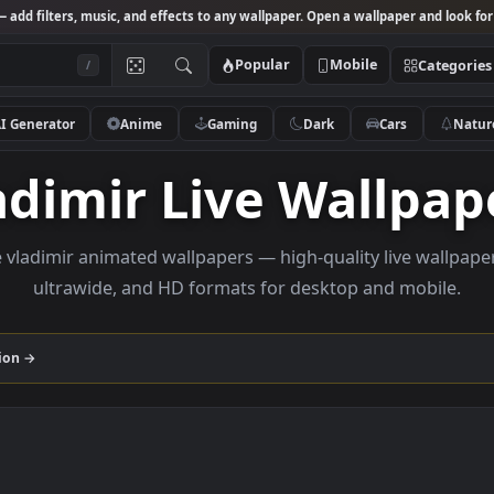
Studio
— add filters, music, and effects to any wallpaper. Open a wallpa
Popular
Mobile
/
AI Generator
Anime
Gaming
Dark
Ca
Vladimir Live Wal
rowse vladimir animated wallpapers — high-quality li
ultrawide, and HD formats for desktop and
r
collection →