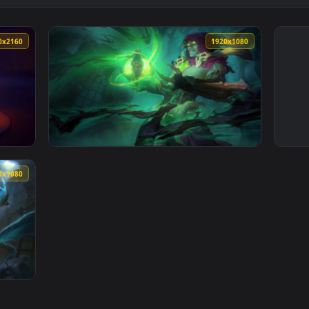
3840x2160
1920x108
 Live Wallpaper — an animated live wallpaper video background
View Soulstealer Vladimir League Of Legends
1920x1080