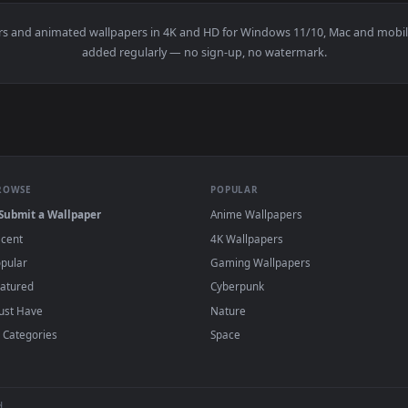
e Of Legends HD Live Wallpaper For PC — an animated live wal
wallpapers and animated wallpapers in 4K and HD for Windows 11/10
added regularly — no sign-up, no watermark
BROWSE
POPULAR
Submit a Wallpaper
Anime Wallpapers
Recent
4K Wallpapers
Popular
Gaming Wallpapers