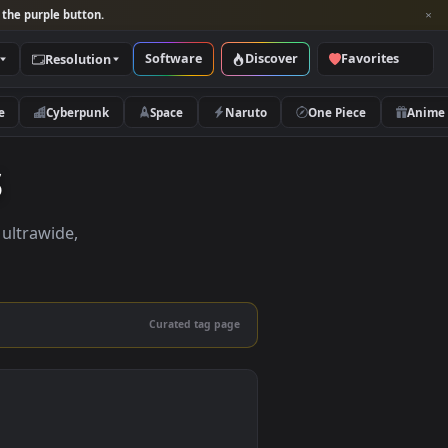
per and look for the purple button.
Software
Discover
Categories
Resolution
rs
Nature
Cyberpunk
Space
Naruto
pers
pers in 4K, ultrawide,
le.
Curated tag page