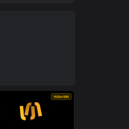
0
allpaper video background. Download and apply it on desktop
Background Vibrant Stock Video by SUNARI VFX — an animated li
0
1920x1080