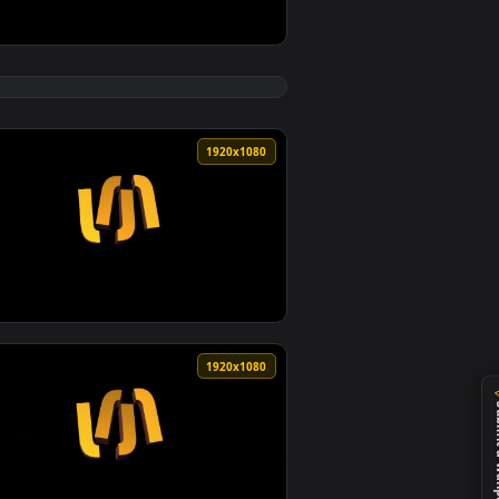
 Sunari Vfx — an animated live wallpaper video background. D
otion Background Cool Growing Video Background Sunari Vfx — 
View Digital World Background 4 News Background Digita
0
1920x1080
 wallpaper video background. Download and apply it on desktop
ground VJ Background loops Background Video SUNARI VFX — an 
View Social Network Background Social Media With Logos