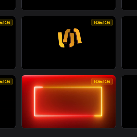
1920x1080
1920x108
5 Overlap Video For Wedding Video Editing By Sunari Vfx — an 
View HD Cinematic Dark Epic Video Backgroun
1920x1080
1920x108
1 Overlap Video For Wedding Video Editing By Sunari Vfx — an 
View Light Leaks Bokeh Effect 4 2 Overlap V
1920x1080
1920x108