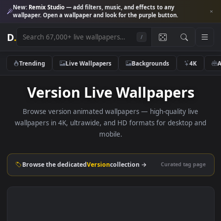
New:
Remix Studio
— add filters, music, and effects to any
wallpaper. Open a wallpaper and look for the purple button.
D
.
/
Trending
Live Wallpapers
Backgrounds
4K
Version Live Wallpapers
Browse version animated wallpapers — high-quality live
wallpapers in 4K, ultrawide, and HD formats for desktop 
mobile.
Browse the dedicated
Version
collection →
Curated tag p