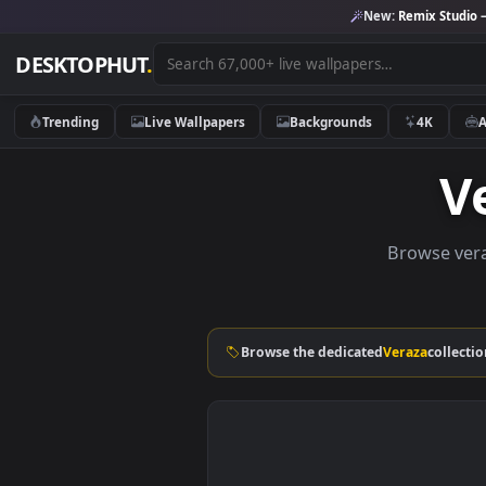
New:
Remix 
DESKTOPHUT
.
Trending
Live Wallpapers
Backgrounds
4K
Browse
Browse the dedicated
Veraza
c