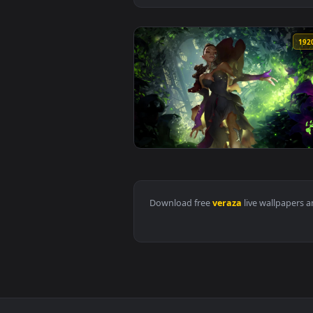
View Legends of Runeterra Corin
Download free
veraza
live wall