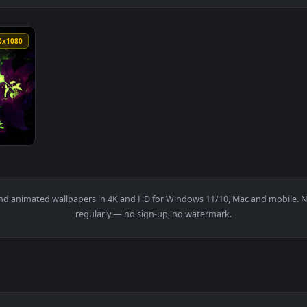
1920x1080
a Veraza Live Wallpaper — an animated live wallpaper video ba
papers and animated wallpapers in 4K and HD for Windows 11/10, 
regularly — no sign-up, no watermark.