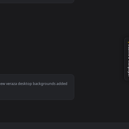
ckground. Download and apply it on desktop or mobile.
Mac and mobile. New veraza desktop backgrounds added