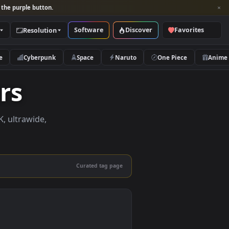
per and look for the purple button.
Software
Discover
Categories
Resolution
rs
Nature
Cyberpunk
Space
Naruto
papers
papers in 4K, ultrawide,
le.
Curated tag page