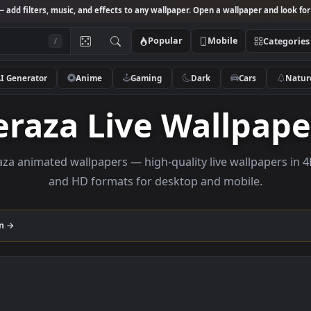
Studio
— add filters, music, and effects to any wallpaper. Open a wallpa
Popular
Mobile
/
AI Generator
Anime
Gaming
Dark
Ca
Veraza Live Wall
 veraza animated wallpapers — high-quality live wall
and HD formats for desktop and mobi
ollection →