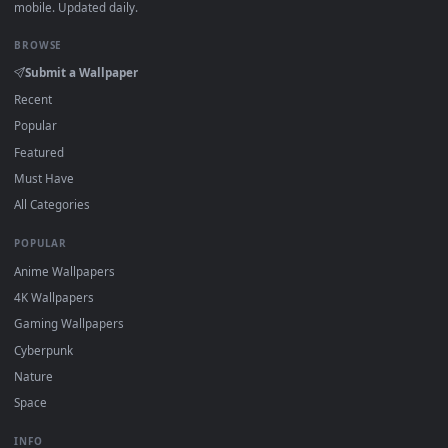
DESKTOPHUT
.
Free 4K live wallpapers & animated backgrounds for Windows, macOS
mobile. Updated daily.
BROWSE
Submit a Wallpaper
Recent
Popular
Featured
Must Have
All Categories
POPULAR