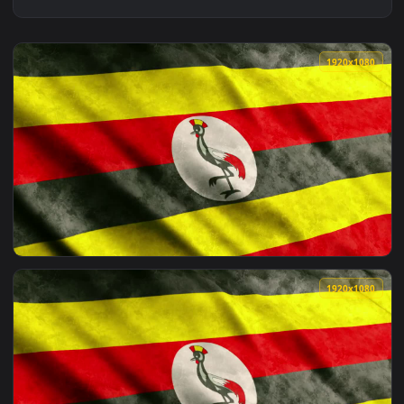
1920x1
View Stock Footage Uganda Waving Flag From African Contine
1920x1