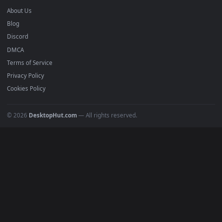
Anime Wallpapers
4K Wallpapers
Gaming Wallpapers
Cyberpunk
Nature
Space
INFO
About Us
Blog
Discord
DMCA
Terms of Service
Privacy Policy
Cookies Policy