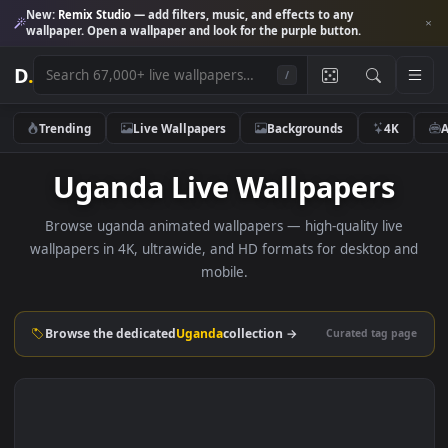
New:
Remix Studio
— add filters, music, and effects to any
wallpaper. Open a wallpaper and look for the purple button.
D
.
/
Trending
Live Wallpapers
Backgrounds
4K
Uganda Live Wallpapers
Browse uganda animated wallpapers — high-quality live
wallpapers in 4K, ultrawide, and HD formats for desktop 
mobile.
Browse the dedicated
Uganda
collection →
Curated tag p