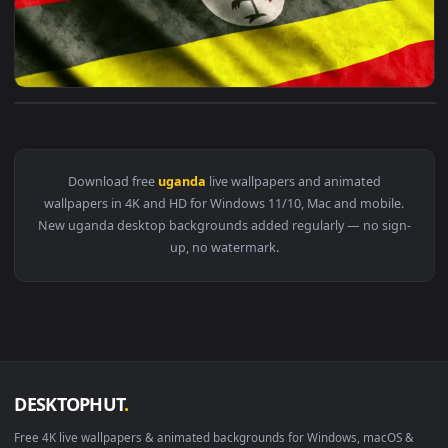
View Stock Video Flag Of Uganda Live Wallpaper For PC — an
Download free
uganda
live wallpapers and animated
wallpapers in 4K and HD for Windows 11/10, Mac and mobile
New uganda desktop backgrounds added regularly — no sig
up, no watermark.