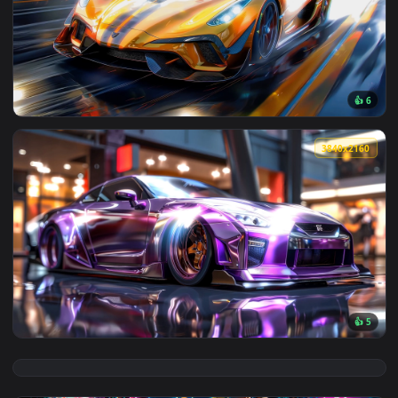
View Dandadan (ダンダダン) Turbo Granny Live Wallpaper — an 
3840x2
View Speed Car Live Wallpaper — an animated live wallpaper
3840x2