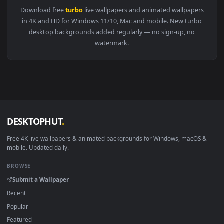
View PC Porsche Turbo Live Wallpaper — an animated live wa
1920x1
View Fondo de Pantalla Animado Porsche Turbo Amarillo y N
Download free
turbo
live wallpapers and animated wallpaper
in 4K and HD for Windows 11/10, Mac and mobile. New turb