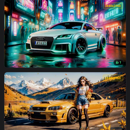
View Violet Nissan GTR Live Wallpaper — an animated live w
3840x2