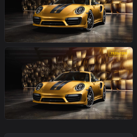
View Toyota Supra Turbo A80 Live Wallpaper — an animated l
1920x1