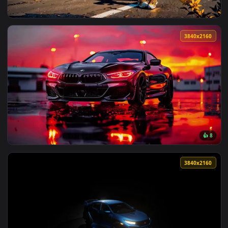
View Audi TT Live Wallpaper — an animated live wallpaper v
3840x2
View Nissan Skyline GT-R R34 V-Spec II Live Wallpaper — an 
3840x2