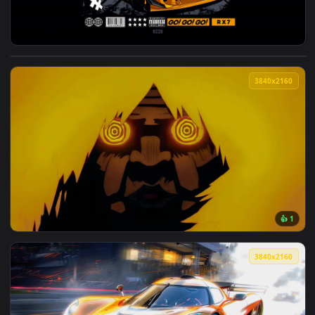
View Turbo Drift – Mazda RX-7 Live Wallpaper — an animated
3840x2