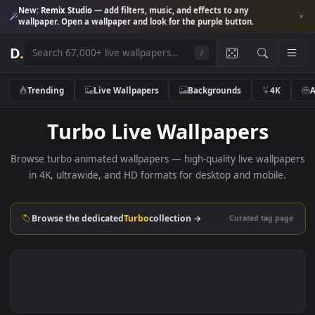
New:
Remix Studio
— add filters, music, and effects to any
wallpaper. Open a wallpaper and look for the purple button.
D
.
/
Trending
Live Wallpapers
Backgrounds
4K
Turbo Live Wallpapers
Browse turbo animated wallpapers — high-quality live wallp
in 4K, ultrawide, and HD formats for desktop and mobile
Browse the dedicated
Turbo
collection →
Curated tag p