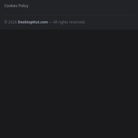
Must Have
All Categories
POPULAR
Anime Wallpapers
4K Wallpapers
Gaming Wallpapers
Cyberpunk
Nature
Space
INFO
About Us
Blog
Discord
DMCA