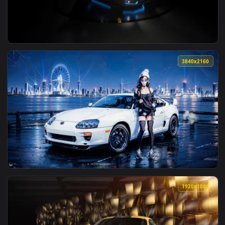
View BMW M5 F90 Live Wallpaper — an animated live wallpap
3840x2
View Honda Civic FK8 Live Wallpaper — an animated live wal
3840x2