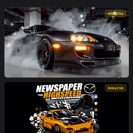
4096x2
View Toyota Supra MK4 JDM Drift Garage Live Wallpaper — a
3840x2