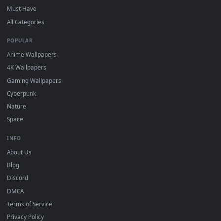
desktop backgrounds added regularly — no sign-up, no
watermark.
DESKTOPHUT
.
Free 4K live wallpapers & animated backgrounds for Windows, macOS
mobile. Updated daily.
BROWSE
Submit a Wallpaper
Recent
Popular
Featured