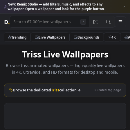
New:
Remix Studio
— add filters, music, and effects to any
wallpaper. Open a wallpaper and look for the purple button.
D
.
/
Trending
Live Wallpapers
Backgrounds
4K
Triss Live Wallpapers
Browse triss animated wallpapers — high-quality live wallpa
in 4K, ultrawide, and HD formats for desktop and mobile
Browse the dedicated
Triss
collection →
Curated tag p