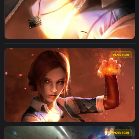
View iPhone And Android Triss Merigold The Witcher 3 Wild 
1920x1