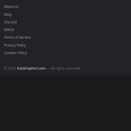
Recent
Popular
Featured
Must Have
All Categories
POPULAR
Anime Wallpapers
4K Wallpapers
Gaming Wallpapers
Cyberpunk
Nature
Space
INFO
About Us