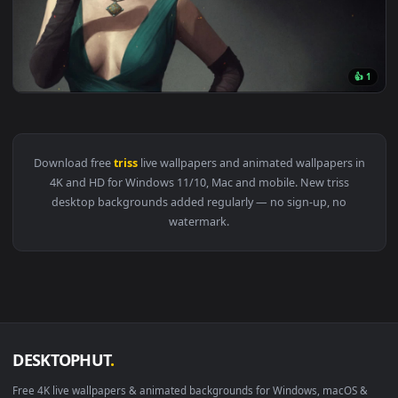
View PC Geralt Triss Cyberpunk Live Wallpaper Free — an an
1920x1
View Witcher Triss Vintage Live Wallpaper — an animated liv