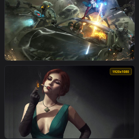
View Triss Merigold The Witcher 3 Wild Hunt HD Live Wallpa
1920x1
View Triss Merigold And Geralt In Cyberpunk 2077 HD Live W