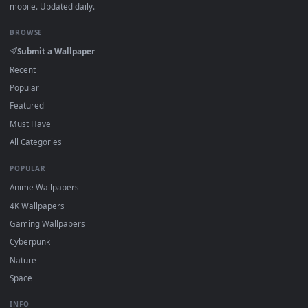
Download free
triss
live wallpapers and animated wallpapers 
4K and HD for Windows 11/10, Mac and mobile. New triss
desktop backgrounds added regularly — no sign-up, no
watermark.
DESKTOPHUT
.
Free 4K live wallpapers & animated backgrounds for Windows, macOS
mobile. Updated daily.
BROWSE
Submit a Wallpaper