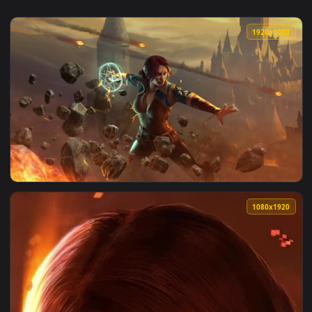
1920x1
View triss 2 — an animated live wallpaper video background.
1080x1