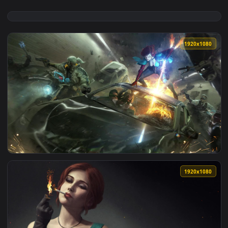
1920x1
View Noir Triss The Witcher HD Live Wallpaper For PC — an 
1920x1