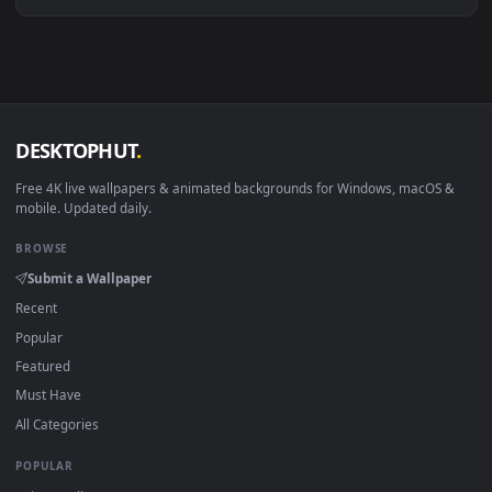
Download free
trikorfo
live wallpapers and animated
wallpapers in 4K and HD for Windows 11/10, Mac and mobile
New trikorfo desktop backgrounds added regularly — no sig
up, no watermark.
DESKTOPHUT
.
Free 4K live wallpapers & animated backgrounds for Windows, macOS
mobile. Updated daily.
BROWSE
Submit a Wallpaper
Recent
Popular