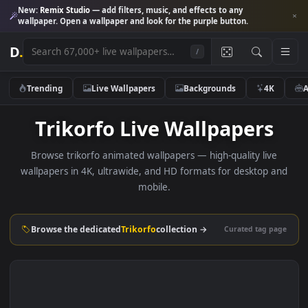
New:
Remix Studio
— add filters, music, and effects to any
wallpaper. Open a wallpaper and look for the purple button.
D
.
/
Trending
Live Wallpapers
Backgrounds
4K
Trikorfo Live Wallpapers
Browse trikorfo animated wallpapers — high-quality live
wallpapers in 4K, ultrawide, and HD formats for desktop 
mobile.
Browse the dedicated
Trikorfo
collection →
Curated tag p