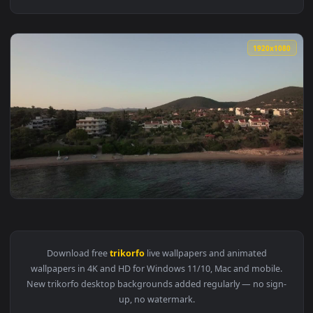
1920x1
View Stock Video Flying Along Trikorfo Beach Live Wallpaper