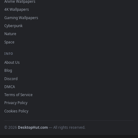
Featured
Must Have
All Categories
POPULAR
Anime Wallpapers
4K Wallpapers
Gaming Wallpapers
Cyberpunk
Nature
Space
INFO
About Us
Blog
Discord