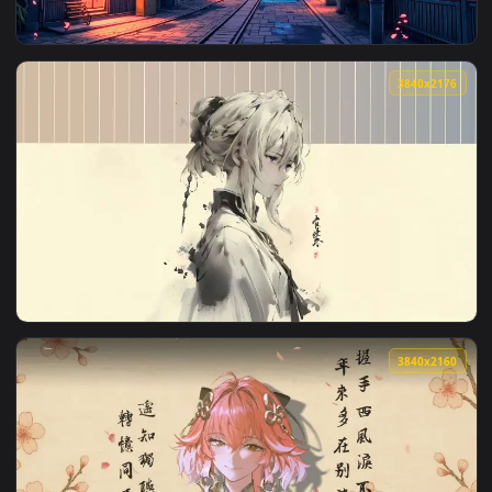
View Japan Night Street Live Wallpaper — an animated live 
3840x2