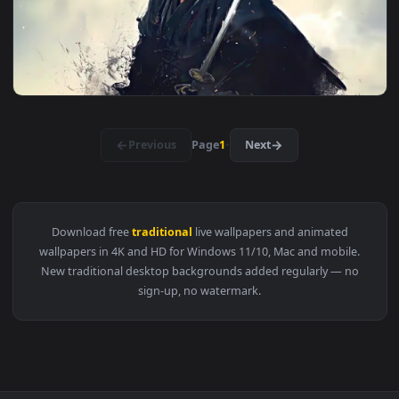
3840x2
View Mystical Kitsune Mask Art Live Wallpaper — an animated
3840x2