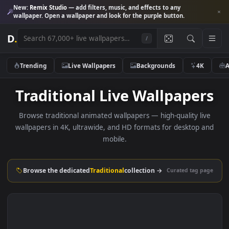
New:
Remix Studio
— add filters, music, and effects to any
wallpaper. Open a wallpaper and look for the purple button.
D
.
/
Trending
Live Wallpapers
Backgrounds
4K
Traditional Live Wallpape
Browse traditional animated wallpapers — high-quality li
wallpapers in 4K, ultrawide, and HD formats for desktop 
mobile.
Browse the dedicated
Traditional
collection →
Curated tag p