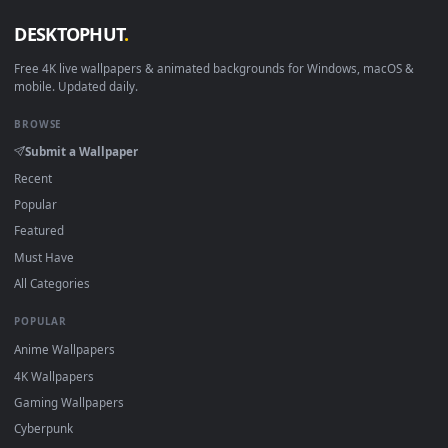
View The Last Samurai Live Wallpaper — an animated live wa
·
←
→
Previous
Page
1
Next
Download free
traditional
live wallpapers and animated
wallpapers in 4K and HD for Windows 11/10, Mac and mobile
New traditional desktop backgrounds added regularly — no
sign-up, no watermark.