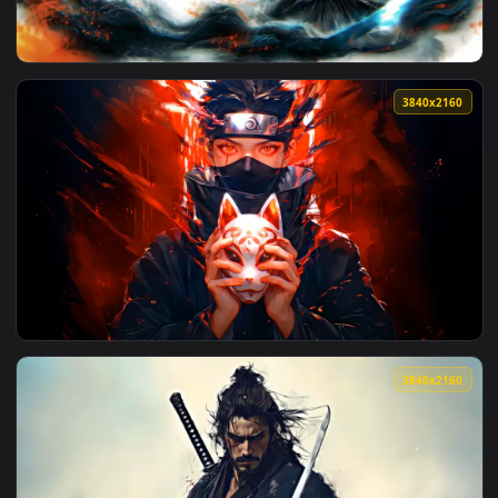
View Rainy Day at Home Live Wallpaper — an animated live 
3840x2
View Way Of The Samurai Live Wallpaper — an animated live