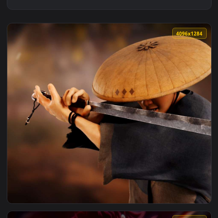
4096x1