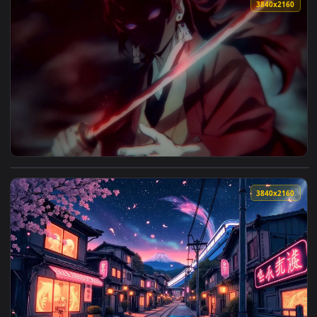
View Kusunoki Samurai 4096x1284 Live Wallpaper — an anima
3840x2
View Yoriichi Tsugikuni Under Crimson Moon - Live Wallpape
3840x2