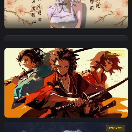
View Elegant Ink Anime Girl Live Wallpaper — an animated l
3840x2
View Wuthering Waves ChangLi Live Wallpaper — an animated
3840x2