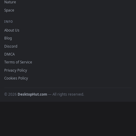
DESKTOPHUT
.
Free 4K live wallpapers & animated backgrounds for Windows, macOS
mobile. Updated daily.
BROWSE
Submit a Wallpaper
Recent
Popular
Featured
Must Have
All Categories
POPULAR
Anime Wallpapers
4K Wallpapers
Gaming Wallpapers