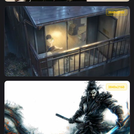
View Japanese Village Night Blossom — an animated live wal
3840x2
View Focused Swordsman — an animated live wallpaper video
3840x2