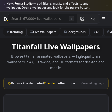
New:
Remix Studio
— add filters, music, and effects to any
wallpaper. Open a wallpaper and look for the purple button.
D
.
/
Trending
Live Wallpapers
Backgrounds
4K
Titanfall Live Wallpapers
Browse titanfall animated wallpapers — high-quality live
wallpapers in 4K, ultrawide, and HD formats for desktop 
mobile.
Browse the dedicated
Titanfall
collection →
Curated tag p