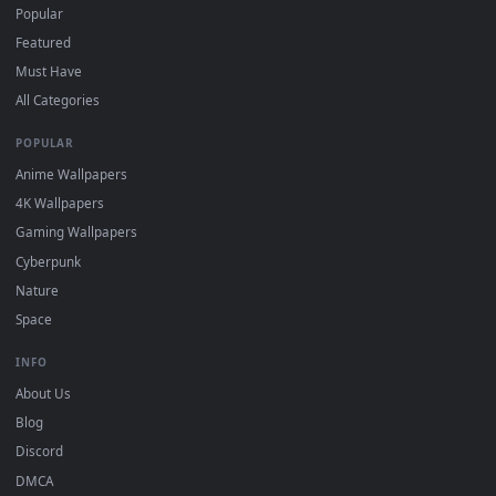
DESKTOPHUT
.
Free 4K live wallpapers & animated backgrounds for Windows, macOS
mobile. Updated daily.
BROWSE
Submit a Wallpaper
Recent
Popular
Featured
Must Have
All Categories
POPULAR
Anime Wallpapers