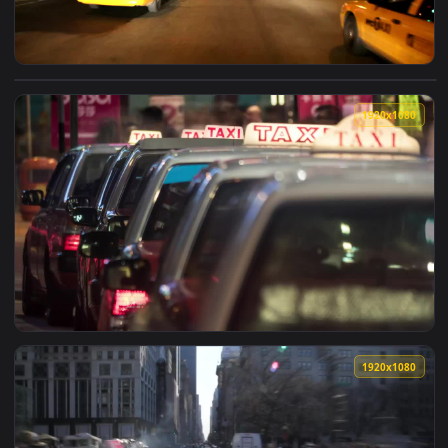
View Free Video Stock taxis driving through the streets at n
1920x1