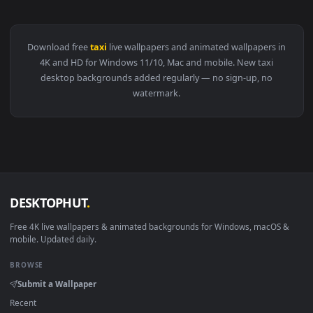
View Stock Video Couple Enjoying A Bicycle Taxi Ride Live W
Download free
taxi
live wallpapers and animated wallpapers i
4K and HD for Windows 11/10, Mac and mobile. New taxi
desktop backgrounds added regularly — no sign-up, no
watermark.