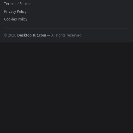
4K Wallpapers
Gaming Wallpapers
Cyberpunk
Nature
Space
INFO
About Us
Blog
Discord
DMCA
Terms of Service
Privacy Policy
Cookies Policy
© 2026
DesktopHut.com
— All rights reserved.