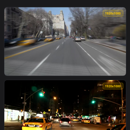
1920x1
View Stock Footage Yellow Taxis In Nyc Live Wallpaper Free 
1920x1