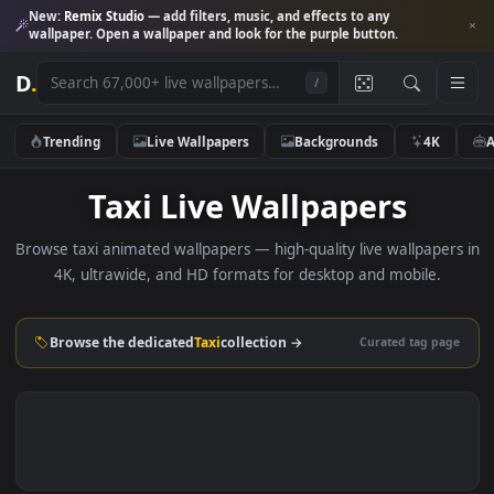
New:
Remix Studio
— add filters, music, and effects to any
wallpaper. Open a wallpaper and look for the purple button.
D
.
/
Trending
Live Wallpapers
Backgrounds
4K
Taxi Live Wallpapers
Browse taxi animated wallpapers — high-quality live wallpape
4K, ultrawide, and HD formats for desktop and mobile.
Browse the dedicated
Taxi
collection →
Curated tag p