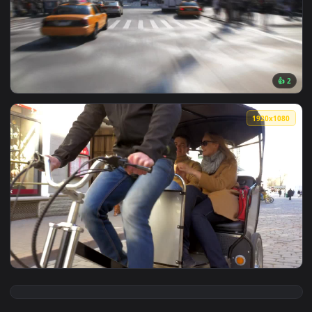
View Free Video Stock taxi lane in the city Live Wallpaper —
1920x1
View Free Video Stock taxi in new york traffic Live Wallpap
1920x1