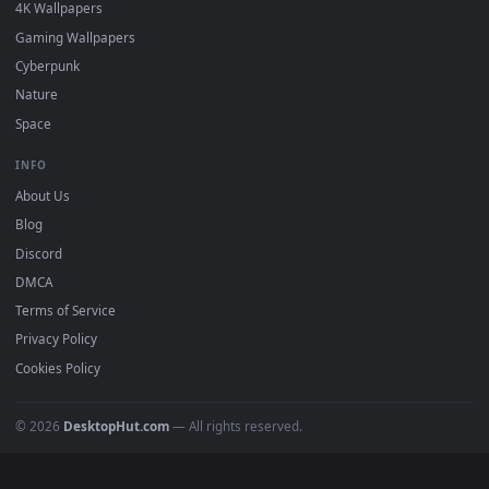
Must Have
All Categories
POPULAR
Anime Wallpapers
4K Wallpapers
Gaming Wallpapers
Cyberpunk
Nature
Space
INFO
About Us
Blog
Discord
DMCA