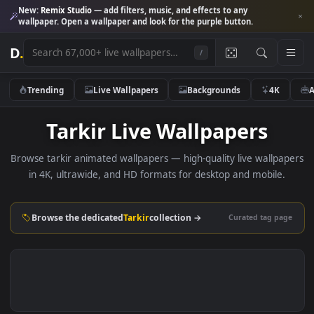
New:
Remix Studio
— add filters, music, and effects to any
wallpaper. Open a wallpaper and look for the purple button.
D
.
/
Trending
Live Wallpapers
Backgrounds
4K
Tarkir Live Wallpapers
Browse tarkir animated wallpapers — high-quality live wallp
in 4K, ultrawide, and HD formats for desktop and mobile
Browse the dedicated
Tarkir
collection →
Curated tag p