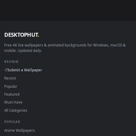
in 4K and HD for Windows 11/10, Mac and mobile. New tarkir
desktop backgrounds added regularly — no sign-up, no
watermark.
DESKTOPHUT
.
Free 4K live wallpapers & animated backgrounds for Windows, macOS
mobile. Updated daily.
BROWSE
Submit a Wallpaper
Recent
Popular
Featured