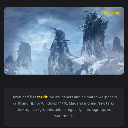
1920x1
View Dragons Of Tarkir Magic The Gathering HD Live Wallpap
Download free
tarkir
live wallpapers and animated wallpaper