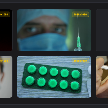
1920x1080
1920x108
e A Syringe Live Wallpaper — an animated live wallpaper video
View Free Stock Video Shallow Focus Of A Do
1920x1080
1920x108