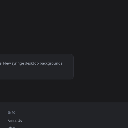
video background. Download and apply it on desktop or mobile.
nge Live Wallpaper For PC — an animated live wallpaper video 
View Stock Video Doctor Preparing A Syringe Live Wallpa
0
per video background. Download and apply it on desktop or mob
ication Into Syringe Live Wallpaper For PC — an animated live 
, Mac and mobile. New syringe desktop backgrounds
.