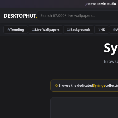
New:
Remix 
DESKTOPHUT
.
Trending
Live Wallpapers
Backgrounds
4K
B
Browse the dedicated
Syringe