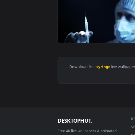
View Stock Video Doctor Holding 
View Stock Video Doctor Shooting
Download free
syringe
live 