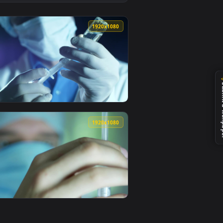
 video background. Download and apply it on desktop or mobile
paper Free — an animated live wallpaper video background. Dow
View Stock Video Female Doctor Is Preparing An Injectio
0
1920x1080
r video background. Download and apply it on desktop or mobil
quid Live Wallpaper For PC — an animated live wallpaper video
View Stock Video Doctor Filling A Syringe With Anesthes
0
1920x1080