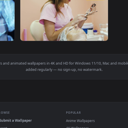
A Syringe Live Wallpaper For PC — an animated live wallpaper 
View Stock Video Doctor Looking At The Syri
1920x1080
1920x108
 With Syringe Live Wallpaper For PC — an animated live wallpa
View Stock Video Cosmetician Picking Up Med
wallpapers and animated wallpapers in 4K and HD for Windows 11/10
added regularly — no sign-up, no watermark