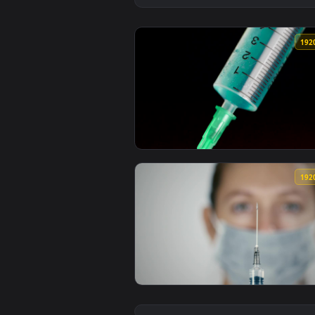
View Stock Footage Vaccine Insid