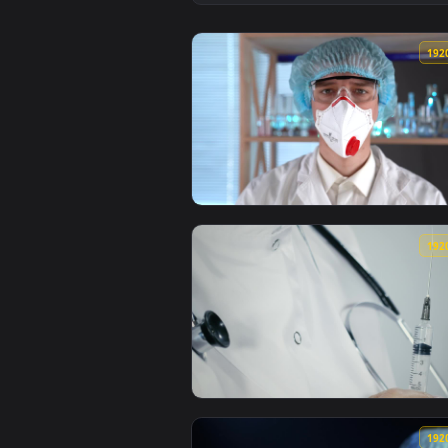
View Video Stock Preparing A Vac
View Stock Video Doctor Adjustin