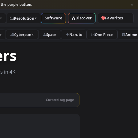
per and look for the purple button.
Software
Discover
Categories
Resolution
rs
Nature
Cyberpunk
Space
Naruto
papers
e wallpapers in 4K,
 mobile.
Curated tag page