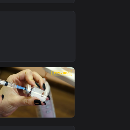
0
 background. Download and apply it on desktop or mobile.
ctor Looking At The Syringe Live Wallpaper — an animated live
0
1920x1080