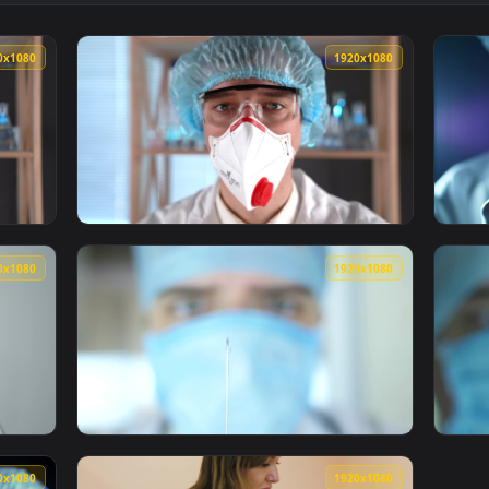
cine Syringe Live Wallpaper Free — an animated live wallpaper
View Video Stock Pills And Syringe Live Wall
1920x1080
1920x108
g A Syringe Live Wallpaper For PC — an animated live wallpape
View Stock Video Doctor Adjusting Syringe Li
1920x1080
1920x108