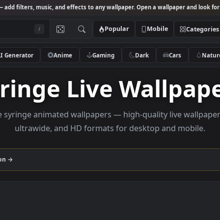
Studio
— add filters, music, and effects to any wallpaper. Open a wallpa
Popular
Mobile
/
AI Generator
Anime
Gaming
Dark
Ca
Syringe Live Wall
rowse syringe animated wallpapers — high-quality liv
ultrawide, and HD formats for desktop and
collection →