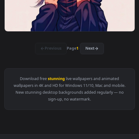
View Mystic Dragon Encounter — an animated live wallpaper 
3840x2