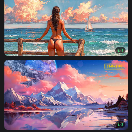
View Glowing Blue Eye Live Wallpaper — an animated live wa
3840x2