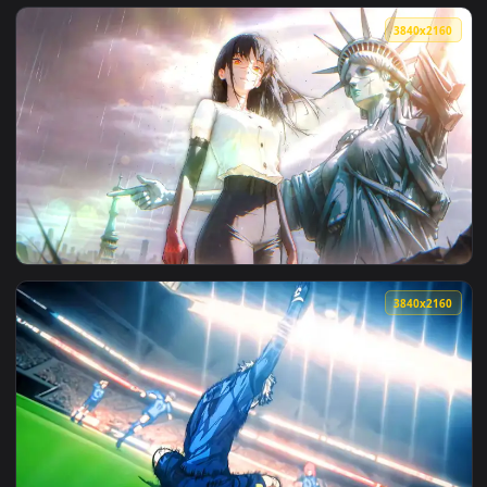
View Ocean Gaze Live Wallpaper — an animated live wallpap
3840x2
View Celestial Mountain View Live Wallpaper — an animated 
3840x2