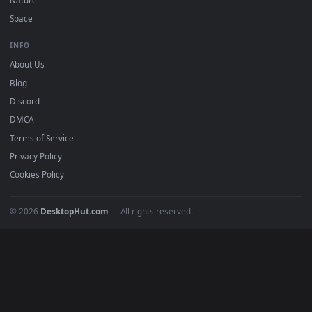
DESKTOPHUT
.
Free 4K live wallpapers & animated backgrounds for Windows, macOS
mobile. Updated daily.
BROWSE
Submit a Wallpaper
Recent
Popular
Featured
Must Have
All Categories
POPULAR
Anime Wallpapers
4K Wallpapers
Gaming Wallpapers