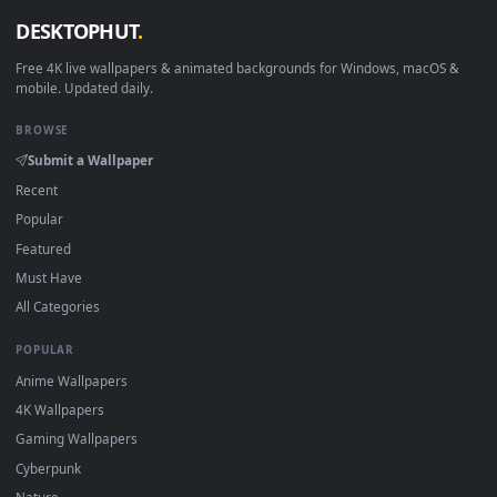
View Young Gojo Stare — an animated live wallpaper video b
·
←
→
Previous
Page
1
Next
Download free
stunning
live wallpapers and animated
wallpapers in 4K and HD for Windows 11/10, Mac and mobile
New stunning desktop backgrounds added regularly — no
sign-up, no watermark.