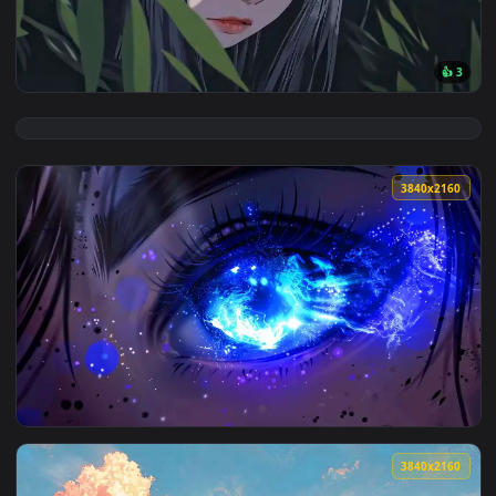
View Giant Sun Falls Live Wallpaper — an animated live wall
3840x2
View Mysterious Anime Girl Orange Eyes Live Wallpaper — an
3840x2