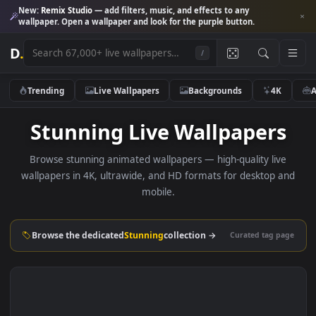
New:
Remix Studio
— add filters, music, and effects to any
wallpaper. Open a wallpaper and look for the purple button.
D
.
/
Trending
Live Wallpapers
Backgrounds
4K
Stunning Live Wallpaper
Browse stunning animated wallpapers — high-quality liv
wallpapers in 4K, ultrawide, and HD formats for desktop 
mobile.
Browse the dedicated
Stunning
collection →
Curated tag p