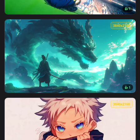
View Anime Girl Before Liberty Live Wallpaper — an animate
3840x2
View Nagi seishiro u20 celebration — an animated live wallp
3840x2