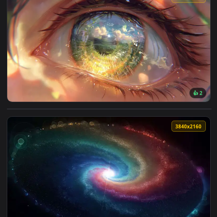
View Blue-Eyed Girl Live Wallpaper — an animated live wall
3840x2
View World in an Eye Reflection Live Wallpaper — an animate
3840x2