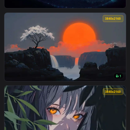
View Colorful Spiral Galaxy Live Wallpaper — an animated li
3840x2