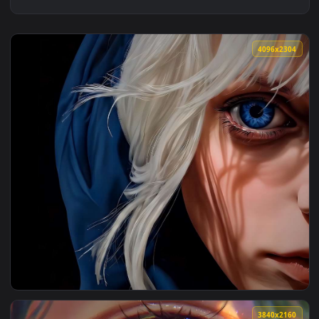
4096x2