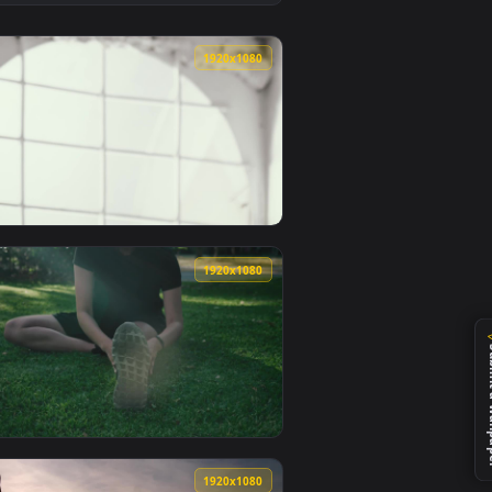
nimated live wallpaper video background. Download and apply 
he Beach Live Wallpaper Free — an animated live wallpaper vi
View Stock Footage Woman Stretching Arms Doing Yoga L
0
1920x1080
live wallpaper video background. Download and apply it on de
o A Window Live Wallpaper Free — an animated live wallpaper 
View Stock Footage Woman Stretching In Front Of Window
0
1920x1080