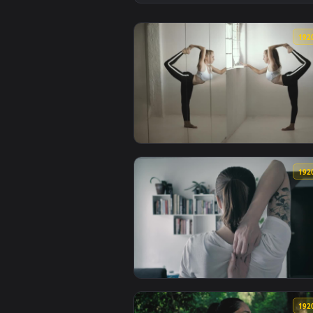
View Stock Footage Woman Stretc
View Stock Footage Woman In Fro