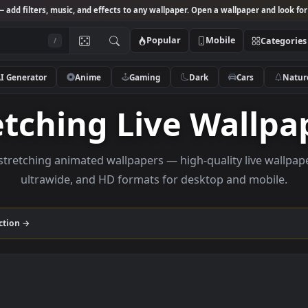
Studio
— add filters, music, and effects to any wallpaper. Open a wallpa
Popular
Mobile
/
AI Generator
Anime
Gaming
Dark
Ca
tretching Live Wa
owse stretching animated wallpapers — high-quality l
ultrawide, and HD formats for desktop and
ing
collection →