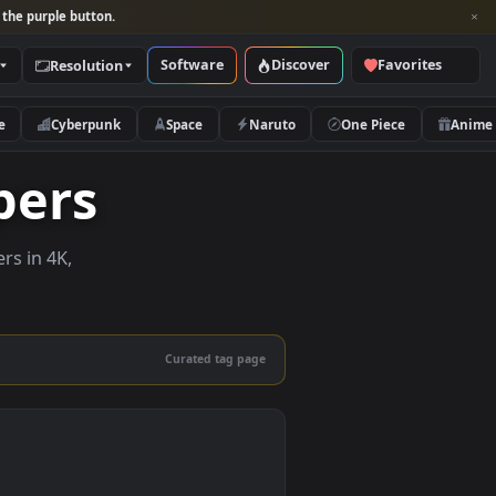
per and look for the purple button.
Software
Discover
Categories
Resolution
rs
Nature
Cyberpunk
Space
Naruto
llpapers
ive wallpapers in 4K,
 mobile.
Curated tag page