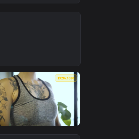
0
oad and apply it on desktop or mobile.
xercises Live Wallpaper Free — an animated live wallpaper vi
0
1920x1080