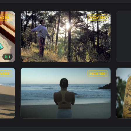
3840x2160
1920x108
👍 1
allpaper — an animated live wallpaper video background. Downl
View Stock Footage Woman Doing Stretching E
1920x1080
1920x108