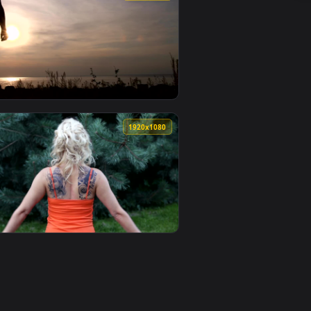
nimated live wallpaper video background. Download and apply 
ching On The Floor Live Wallpaper Free — an animated live wa
View Stock Footage Woman Sitting In A Park Stretching 
0
1920x1080
 animated live wallpaper video background. Download and appl
retching With Her Arms In A Live Wallpaper Free — an animate
View Stock Footage Woman Stretching At The Coast Live 
0
1920x1080