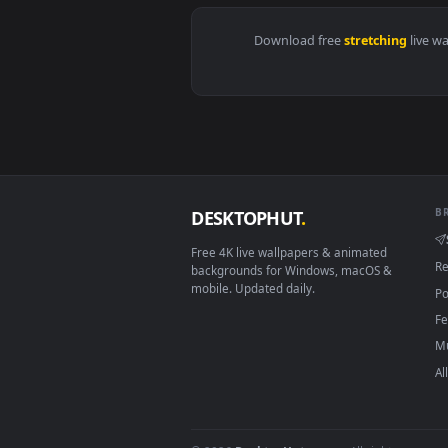
View Stock Footage Young Athlet
Download free
stretchin
DESKTOPHUT
.