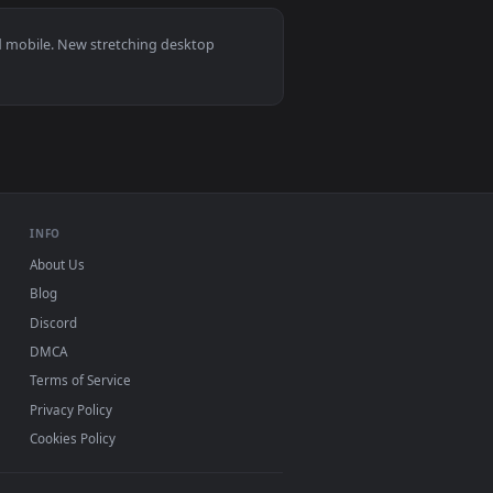
ated live wallpaper video background. Download and apply it
at Live Wallpaper Free — an animated live wallpaper video ba
View Stock Footage Woman Stretching Outside Live Wallp
 11/10, Mac and mobile. New stretching desktop
ermark.
INFO