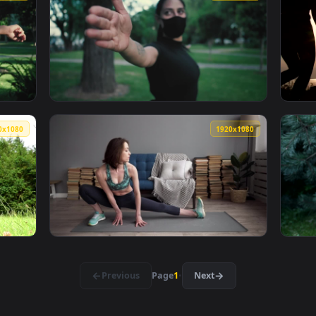
oman Stretching Before Meditation Live Wallpaper Free — an a
View Stock Footage Young Woman Doing Stret
1920x1080
1920x108
ace Mask Stretching Before Exercise Live Wallpaper Free — an
View Stock Footage Woman With Face Mask St
1920x1080
1920x108