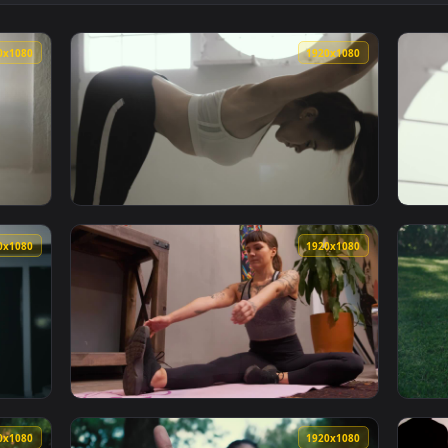
hing And Doing Yoga On The Beach Live Wallpaper Free — an a
View Stock Footage Yoga And Stretching On T
1920x1080
1920x108
nt Of A Window Stretching Live Wallpaper Free — an animated 
View Stock Footage Woman Stretching Next T
1920x1080
1920x108