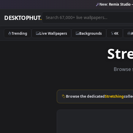
New:
Remix 
DESKTOPHUT
.
Trending
Live Wallpapers
Backgrounds
4K
S
Br
Browse the dedicated
Stretch