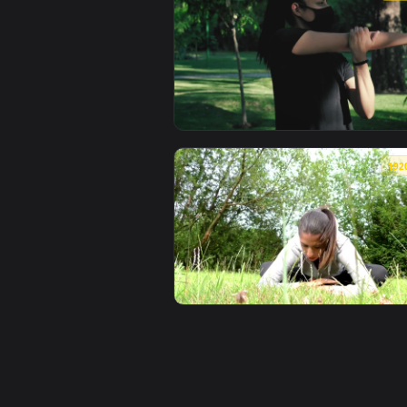
View Stock Footage Young Yogi W
View Stock Footage Woman With F