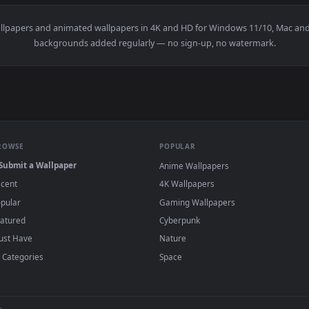
e Woman Stretching On Warm Up Live Wallpaper Free — an anim
View Stock Footage Woman Stretching On A M
·
←
→
Previous
Page
1
Next
g
live wallpapers and animated wallpapers in 4K and HD for Windows
backgrounds added regularly — no sign-up, no wat
BROWSE
POPULAR