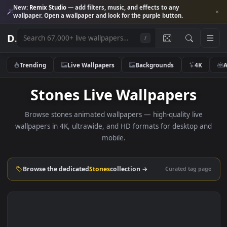
New:
Remix Studio
— add filters, music, and effects to any
wallpaper. Open a wallpaper and look for the purple button.
D
.
/
Trending
Live Wallpapers
Backgrounds
4K
Stones Live Wallpapers
Browse stones animated wallpapers — high-quality live
wallpapers in 4K, ultrawide, and HD formats for desktop 
mobile.
Browse the dedicated
Stones
collection →
Curated tag p