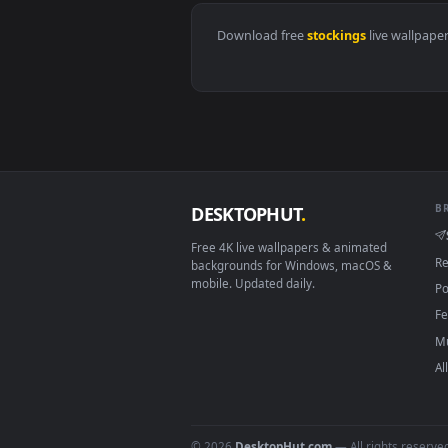
View Cool Girl Devil Live Wallpa
Download free
stockings
live 
DESKTOPHUT
.
Free 4K live wallpapers & animated
backgrounds for Windows, macOS &
mobile. Updated daily.