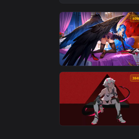
View Velvet Wings – Blue-Haired 