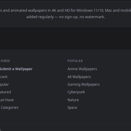
👍 1
👍 
per — an animated live wallpaper video background. Download a
View Anime Twinails Girl - Adjusting Stockin
wallpapers and animated wallpapers in 4K and HD for Windows 11/10
added regularly — no sign-up, no watermark
BROWSE
POPULAR
Submit a Wallpaper
Anime Wallpapers
Recent
4K Wallpapers
Popular
Gaming Wallpapers