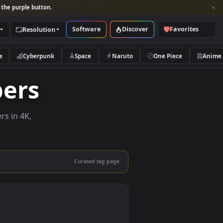
per and look for the purple button.
Software
Discover
Categories
Resolution
rs
Nature
Cyberpunk
Space
Naruto
lpapers
ve wallpapers in 4K,
 mobile.
Curated tag page