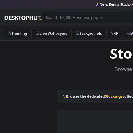
New:
Remix 
DESKTOPHUT
.
Trending
Live Wallpapers
Backgrounds
4K
S
Br
Browse the dedicated
Stockin