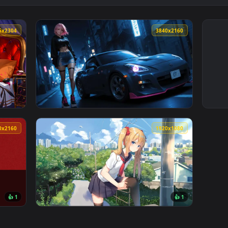
4096x2304
3840x216
Enchantress Live Wallpaper — an animated live wallpaper vide
View Street Car Night Live Wallpaper — an a
3840x2160
1920x108