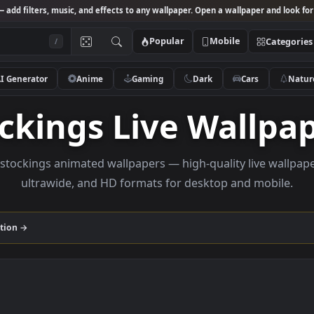
Studio
— add filters, music, and effects to any wallpaper. Open a wallpa
Popular
Mobile
/
AI Generator
Anime
Gaming
Dark
Ca
tockings Live Wal
owse stockings animated wallpapers — high-quality li
ultrawide, and HD formats for desktop and
gs
collection →