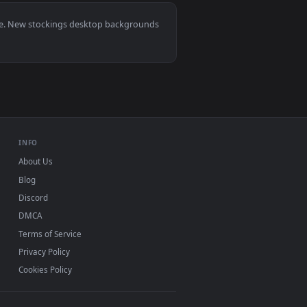
1
nd apply it on desktop or mobile.
gs Live Wallpaper — an animated live wallpaper video backgroun
, Mac and mobile. New stockings desktop backgrounds
.
INFO
About Us
Blog
Discord