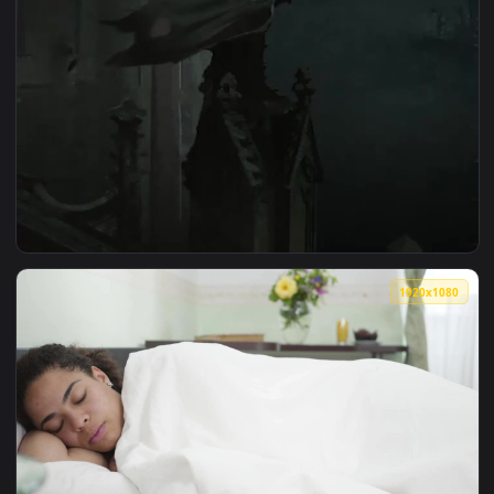
View Iphone And Android Gotham Never Sleeps Phone Live Wa
1920x1