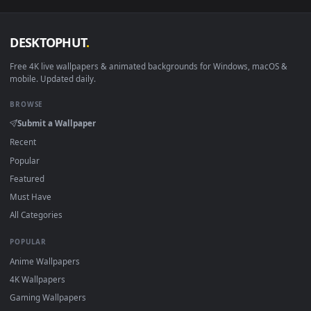
View PC Animated Gotham Never Sleeps Live Wallpaper — an 
Download free
sleeps
live wallpapers and animated wallpaper
in 4K and HD for Windows 11/10, Mac and mobile. New sleep
desktop backgrounds added regularly — no sign-up, no
watermark.
DESKTOPHUT
.
Free 4K live wallpapers & animated backgrounds for Windows, macOS
mobile. Updated daily.