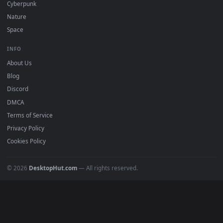
BROWSE
Submit a Wallpaper
Recent
Popular
Featured
Must Have
All Categories
POPULAR
Anime Wallpapers
4K Wallpapers
Gaming Wallpapers
Cyberpunk
Nature
Space