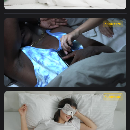
View Stock Footage Woman Sleeps Blissfully Through Alarm L
1080x1