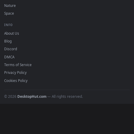
Recent
Popular
Featured
Must Have
All Categories
POPULAR
Anime Wallpapers
4K Wallpapers
Gaming Wallpapers
Cyberpunk
Nature
Space
INFO
About Us