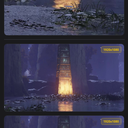
View Iphone And Android Siofra River Phone Live Wallpaper 
1920x1