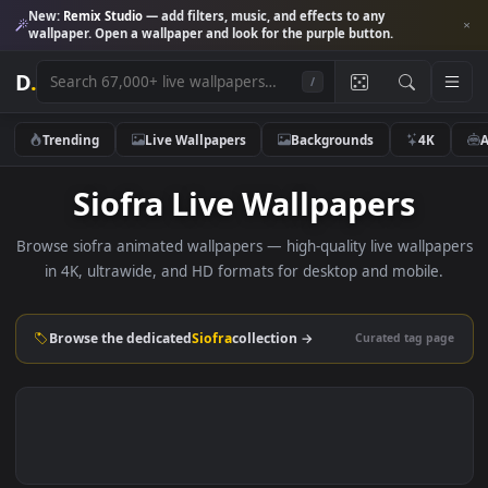
New:
Remix Studio
— add filters, music, and effects to any
wallpaper. Open a wallpaper and look for the purple button.
D
.
/
Trending
Live Wallpapers
Backgrounds
4K
Siofra Live Wallpapers
Browse siofra animated wallpapers — high-quality live wallp
in 4K, ultrawide, and HD formats for desktop and mobile
Browse the dedicated
Siofra
collection →
Curated tag p