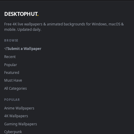
Download free
siofra
live wallpapers and animated wallpaper
in 4K and HD for Windows 11/10, Mac and mobile. New siofr
desktop backgrounds added regularly — no sign-up, no
watermark.
DESKTOPHUT
.
Free 4K live wallpapers & animated backgrounds for Windows, macOS
mobile. Updated daily.
BROWSE
Submit a Wallpaper