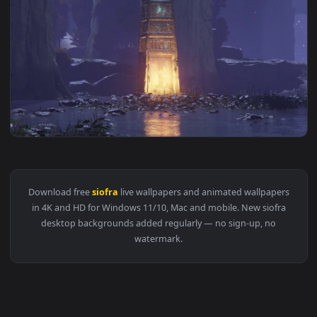
View PC Siofra River Live Wallpaper Free — an animated live
1920x1
View PC Animated Siofra River Live Wallpaper — an animated