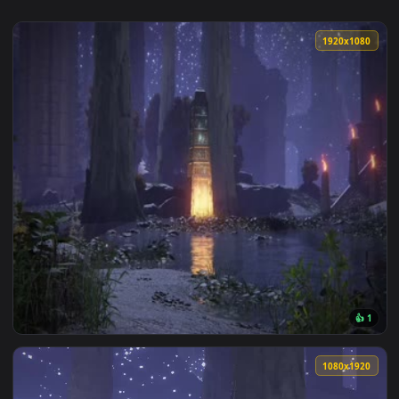
1920x1