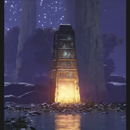
View Elden Ring Siofra River Bank Live Wallpaper — an anima
1080x1