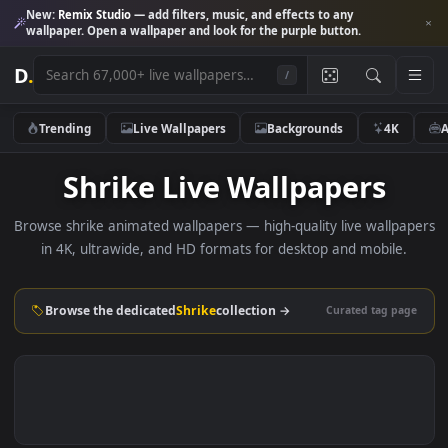
New:
Remix Studio
— add filters, music, and effects to any
wallpaper. Open a wallpaper and look for the purple button.
D
.
/
Trending
Live Wallpapers
Backgrounds
4K
Shrike Live Wallpapers
Browse shrike animated wallpapers — high-quality live wallp
in 4K, ultrawide, and HD formats for desktop and mobile
Browse the dedicated
Shrike
collection →
Curated tag p