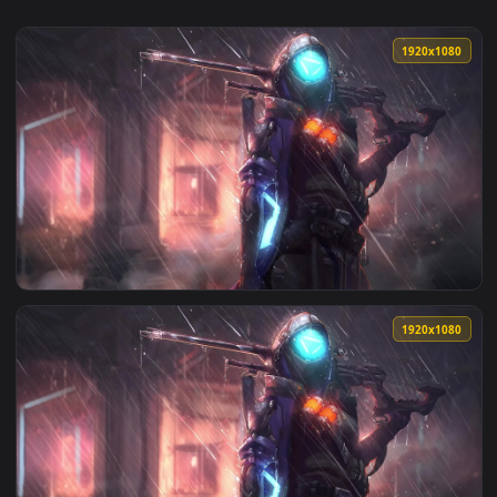
1920x1
View PC Ana Shrike Overwatch Live Wallpaper Free — an anim
1920x1