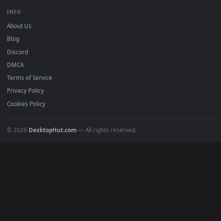
All Categories
POPULAR
Anime Wallpapers
4K Wallpapers
Gaming Wallpapers
Cyberpunk
Nature
Space
INFO
About Us
Blog
Discord
DMCA
Terms of Service