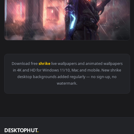
View Crywolf Shrike Live Wallpaper — an animated live wall
1920x1
View Ana Shrike Overwatch Game Live Wallpaper — an animat
Download free
shrike
live wallpapers and animated wallpape
in 4K and HD for Windows 11/10, Mac and mobile. New shrik
desktop backgrounds added regularly — no sign-up, no