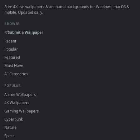
watermark.
DESKTOPHUT
.
Free 4K live wallpapers & animated backgrounds for Windows, macOS
mobile. Updated daily.
BROWSE
Submit a Wallpaper
Recent
Popular
Featured
Must Have