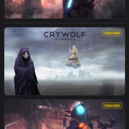
View Ana Shrike Overwatch Live Wallpaper — an animated liv
1920x1