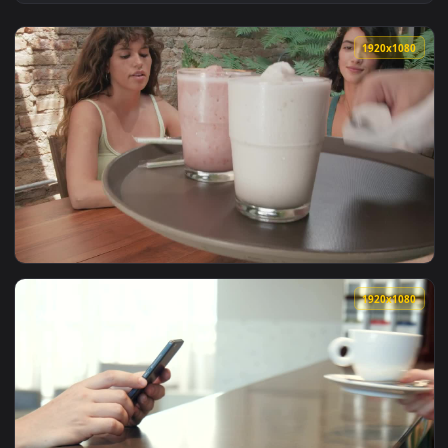
View Free Stock Video Woman Serving Eggs In A Pan For Brea
1920x1