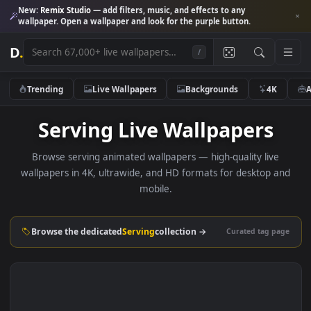
New:
Remix Studio
— add filters, music, and effects to any
wallpaper. Open a wallpaper and look for the purple button.
D
.
/
Trending
Live Wallpapers
Backgrounds
4K
Serving Live Wallpapers
Browse serving animated wallpapers — high-quality live
wallpapers in 4K, ultrawide, and HD formats for desktop 
mobile.
Browse the dedicated
Serving
collection →
Curated tag p