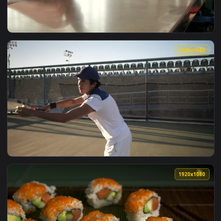
View Free Stock Video Waiter Serving A Couple Of Milkshakes
1920x1
View Free Video Stock the waitress serving coffee in the co
1920x1