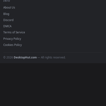
DESKTOPHUT
.
Free 4K live wallpapers & animated backgrounds for Windows, macOS
mobile. Updated daily.
BROWSE
Submit a Wallpaper
Recent
Popular
Featured
Must Have
All Categories
POPULAR
Anime Wallpapers
4K Wallpapers
Gaming Wallpapers