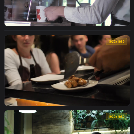
View Stock Footage Young Man Serving Hot Coffee Into A Cup
1920x1