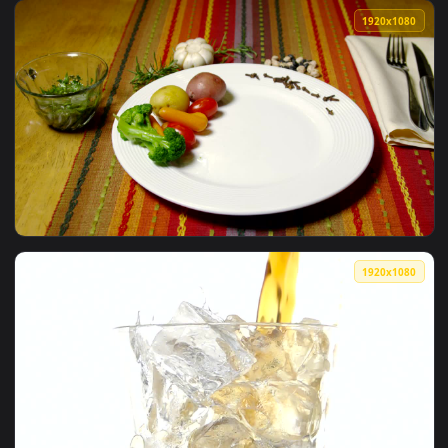
View Free Stock Video Serving Wine In A Glass Viewed In Det
1920x1