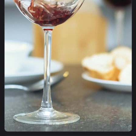
1920x1