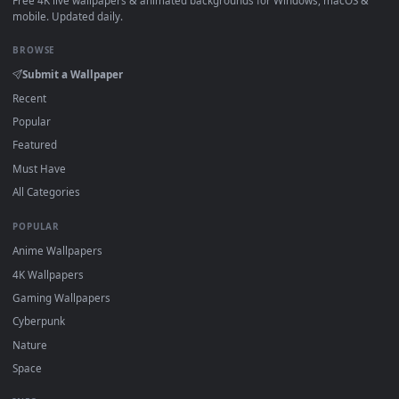
View Free Stock Video Serving Soda In A Glass With Ice Cub
·
←
→
Previous
Page
1
Next
Download free
serving
live wallpapers and animated
wallpapers in 4K and HD for Windows 11/10, Mac and mobile
New serving desktop backgrounds added regularly — no sign
up, no watermark.