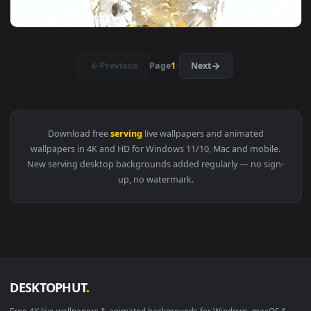
View Free Stock Video Serving Up A Steak Live Wallpaper — 
1920x1