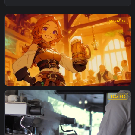
3840x2
View Cute Tavern Maid Live Wallpaper — an animated live wa
1920x1