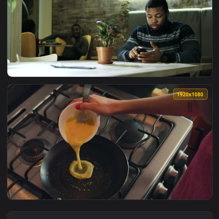
View Stock Footage Waiter Serving Meat Stew In A Restauran
1920x1
View Stock Footage We Are Serving Food And Coffee To Cust
1920x1