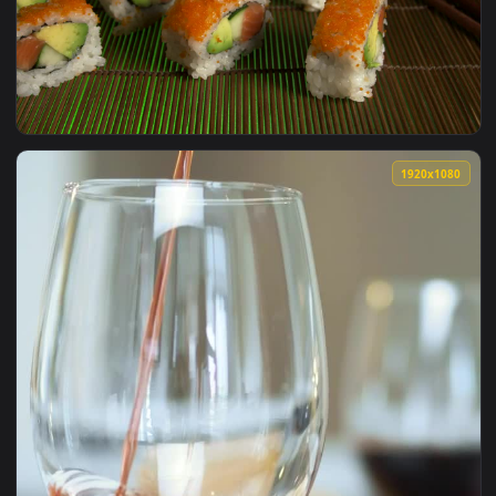
View Free Video Stock tennis player serving Live Wallpaper 
1920x1
View Free Video Stock sushi ready for serving Live Wallpape