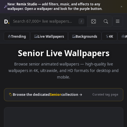
New:
Remix Studio
— add filters, music, and effects to any
wallpaper. Open a wallpaper and look for the purple button.
D
.
/
Trending
Live Wallpapers
Backgrounds
4K
Senior Live Wallpapers
Browse senior animated wallpapers — high-quality live
wallpapers in 4K, ultrawide, and HD formats for desktop 
mobile.
Browse the dedicated
Senior
collection →
Curated tag p