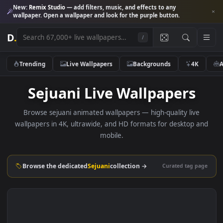
New:
Remix Studio
— add filters, music, and effects to any
wallpaper. Open a wallpaper and look for the purple button.
D
.
/
Trending
Live Wallpapers
Backgrounds
4K
Sejuani Live Wallpapers
Browse sejuani animated wallpapers — high-quality live
wallpapers in 4K, ultrawide, and HD formats for desktop 
mobile.
Browse the dedicated
Sejuani
collection →
Curated tag p