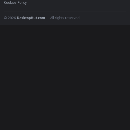
Must Have
All Categories
POPULAR
Anime Wallpapers
4K Wallpapers
Gaming Wallpapers
Cyberpunk
Nature
Space
INFO
About Us
Blog
Discord
DMCA