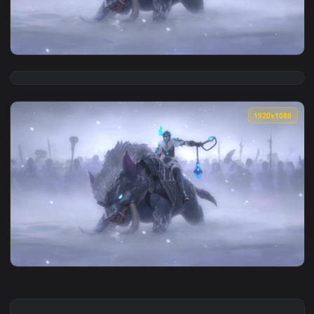
View Solar Eclipse Sejuani LoL Live Wallpaper Game — an an
1920x1
View PC Sejuani Legends of Runeterra LoL Live Wallpaper Fr