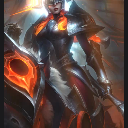
View Android iOS iphone Mobile Sejuani Legends Of Runeter
1080x1