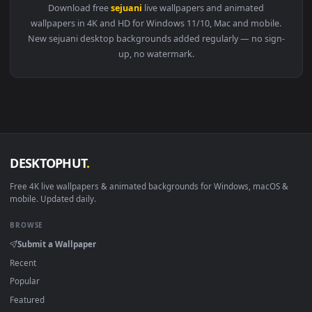
1920x1
View Sejuani Legends of Runeterra LoL Free Live Wallpaper 
Download free
sejuani
live wallpapers and animated
wallpapers in 4K and HD for Windows 11/10, Mac and mobile