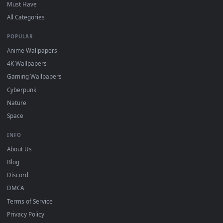
New sejuani desktop backgrounds added regularly — no sign
up, no watermark.
DESKTOPHUT
.
Free 4K live wallpapers & animated backgrounds for Windows, macOS
mobile. Updated daily.
BROWSE
Submit a Wallpaper
Recent
Popular
Featured