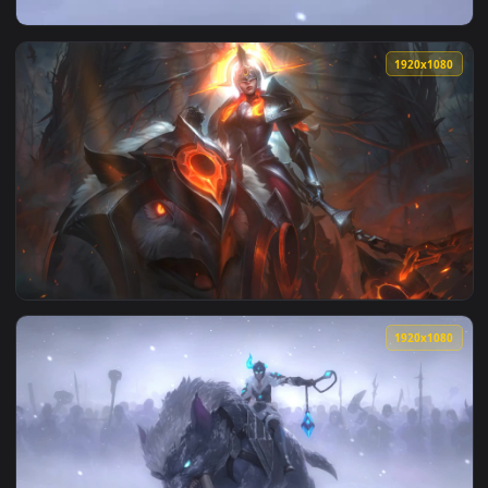
View Live Phone Sejuani Legends Of Runeterra Wallpaper To 
1920x1