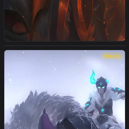
View iPhone Android Solar Eclipse Sejuani Live Wallpaper Fo
1080x1