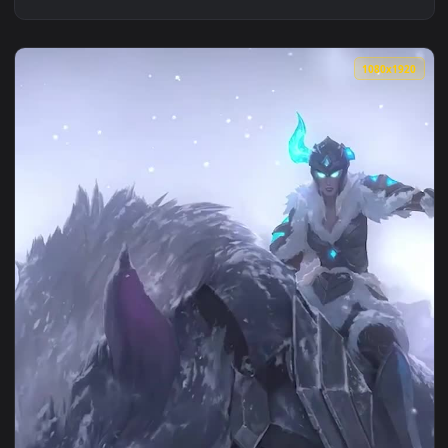
1080x1