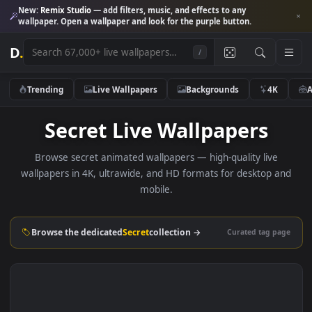
New:
Remix Studio
— add filters, music, and effects to any
wallpaper. Open a wallpaper and look for the purple button.
D
.
/
Trending
Live Wallpapers
Backgrounds
4K
Secret Live Wallpapers
Browse secret animated wallpapers — high-quality live
wallpapers in 4K, ultrawide, and HD formats for desktop 
mobile.
Browse the dedicated
Secret
collection →
Curated tag p