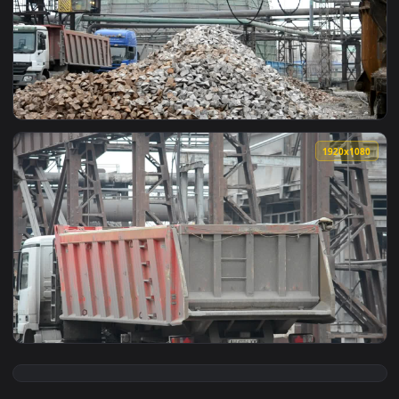
View Free Stock Video Scrapyard Near Chernobyl Live Wallpa
1920x1
View Free Stock Video Scrap Metal At A Workshop Live Wallp
1920x1