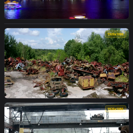
View Free Stock Video Shangri River And The Sky Scrappers 
1920x1