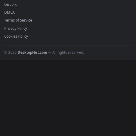
All Categories
POPULAR
Anime Wallpapers
4K Wallpapers
Gaming Wallpapers
Cyberpunk
Nature
Space
INFO
About Us
Blog
Discord
DMCA
Terms of Service