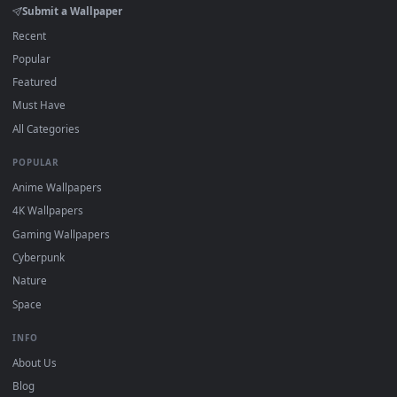
watermark.
DESKTOPHUT
.
Free 4K live wallpapers & animated backgrounds for Windows, macOS
mobile. Updated daily.
BROWSE
Submit a Wallpaper
Recent
Popular
Featured
Must Have