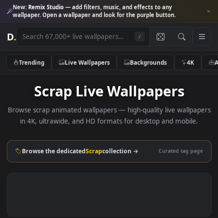
New:
Remix Studio
— add filters, music, and effects to any
wallpaper. Open a wallpaper and look for the purple button.
D
.
/
Trending
Live Wallpapers
Backgrounds
4K
Scrap Live Wallpapers
Browse scrap animated wallpapers — high-quality live wallp
in 4K, ultrawide, and HD formats for desktop and mobile
Browse the dedicated
Scrap
collection →
Curated tag p