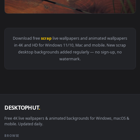
View Stock Video Industrial Cutter Scraping Iron Animated 
1920x1
View Stock Video Coffee Table With Food Scraps Live Wallpa
Download free
scrap
live wallpapers and animated wallpaper
in 4K and HD for Windows 11/10, Mac and mobile. New scrap
desktop backgrounds added regularly — no sign-up, no