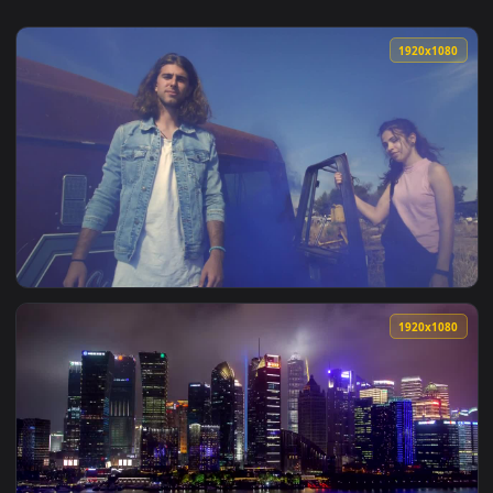
1920x1
View Stock Footage Young Urban Couple In A Scrap Yard Live
1920x1