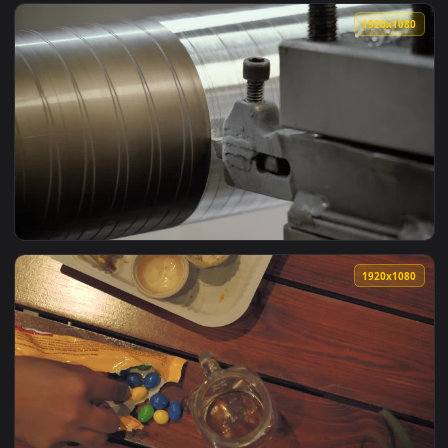
View Stock Video Loading Scrap Into A Truck Animated Wallp
1920x1