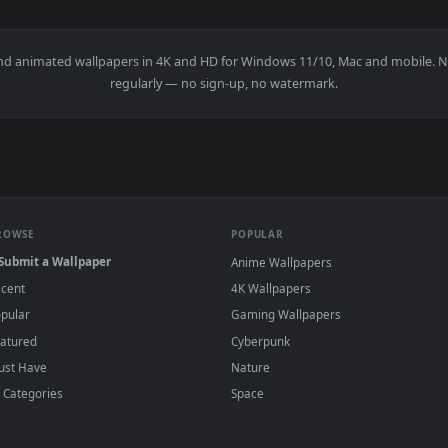
ner Live Wallpaper — an animated live wallpaper video backgr
View Synthwave Highway Live Wallpaper — an
·
←
→
Previous
Page
1
Next
papers and animated wallpapers in 4K and HD for Windows 11/10, M
regularly — no sign-up, no watermark.