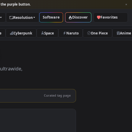
per and look for the purple button.
Software
Discover
Categories
Resolution
rs
Nature
Cyberpunk
Space
Naruto
pers
pers in 4K, ultrawide,
le.
Curated tag page