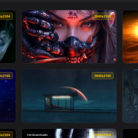
👍 2
pace 4K Live Wallpaper — an animated live wallpaper video bac
View The Passage By VISUALDON - 4K 60 FPS 
4096x2304
3840x216
 Live Wallpaper — an animated live wallpaper video backgroun
View Cyber Oni Mask Girl Close-Up Live Wall
3840x2160
3840x216