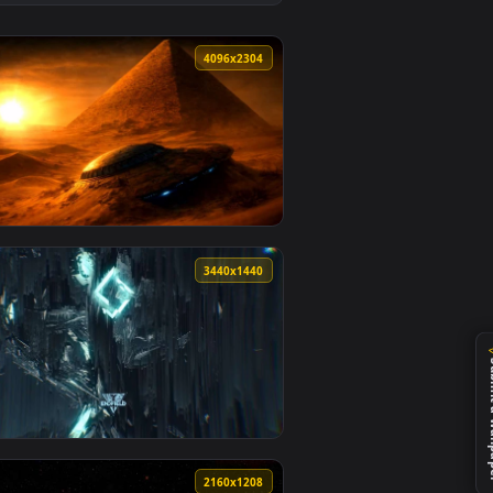
kground. Download and apply it on desktop or mobile.
— an animated live wallpaper video background. Download and 
View Solar System Orbit Space Map Live Wallpaper — an 
0
4096x2304
d. Download and apply it on desktop or mobile.
paper — an animated live wallpaper video background. Download
View Ancient Alien Pyramid & UFO - Sci-Fi Desert 4K Wal
0
3440x1440