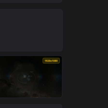
0
1
nd. Download and apply it on desktop or mobile.
 — an animated live wallpaper video background. Download and 
0
1920x1080