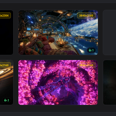
4096x2304
3840x216
👍 
rt Live Wallpaper — an animated live wallpaper video backgrou
View Futuristic Space Station Live Wallpaper
3840x2160
3840x216