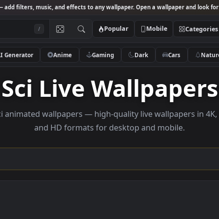
Studio
— add filters, music, and effects to any wallpaper. Open a wallpa
Popular
Mobile
/
AI Generator
Anime
Gaming
Dark
Ca
Sci Live Wallpa
se sci animated wallpapers — high-quality live wallpa
and HD formats for desktop and mobi
ction →