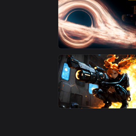
View UFO Flying Saucer - Cosmic 
View Interstellar Black Hole & S