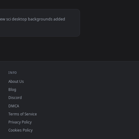
ound. Download and apply it on desktop or mobile.
 animated live wallpaper video background. Download and appl
View Alien Xenomorph - Shattered Glass Dark Horror Liv
ac and mobile. New sci desktop backgrounds added