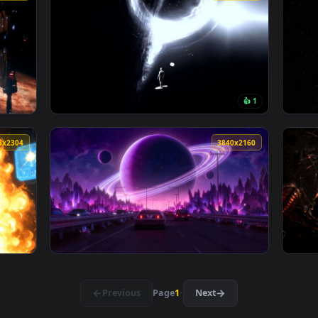
Space Sci-Fi Live Wallpaper — an animated live wallpaper vide
View Sci-Fi Astronaut at Rainy Bus Stop - Lo
133 downloads
4096x2304
4096x230
👍 
pace Station - Cinematic Sci-Fi Live Wallpaper — an animated li
View Silver Surfer vs Black Hole - Cosmic Sp
4096x2304
3840x216