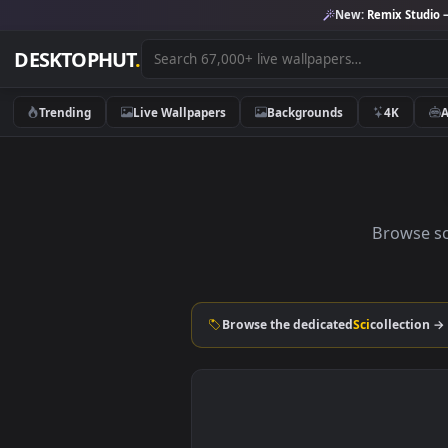
New:
Remix 
DESKTOPHUT
.
Trending
Live Wallpapers
Backgrounds
4K
Brow
Browse the dedicated
Sci
colle