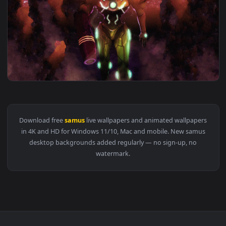
View PC Samus Aran Live Wallpaper Free — an animated live
1920x1