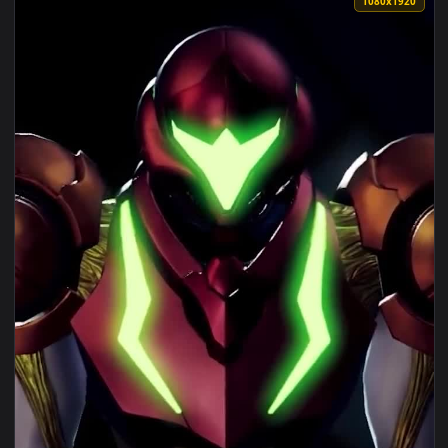
View Android iOS iphone Mobile Samus Aran Game Free Wallp
1080x1