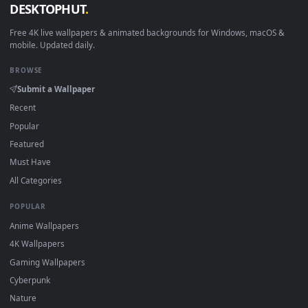
View Samus Aran Metroid by Nintendo Game Live Wallpaper —
1920x1
View Metroid Samus Rgb Live Wallpaper Free — an animated 
Download free
samus
live wallpapers and animated wallpape
in 4K and HD for Windows 11/10, Mac and mobile. New samu
desktop backgrounds added regularly — no sign-up, no
watermark.