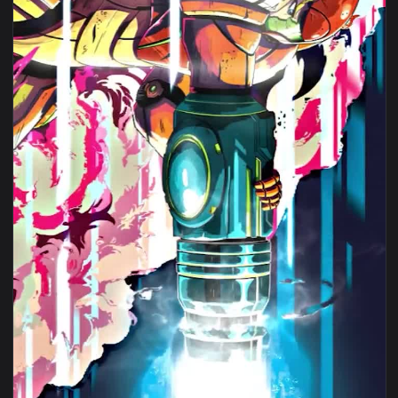
View iPhone Android Metroid Dread Samus Aran Game Phone L
1080x1