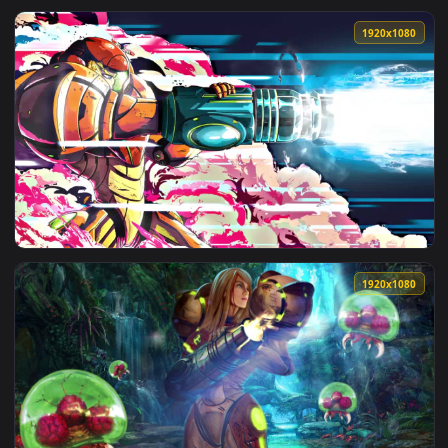
View iPhone Android Samus Aran Charge Beam Metroid Dread
1920x1
View Samus Aran HD Live Wallpaper For PC — an animated li
1920x1