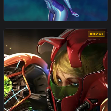
View Zero Suit Samus Live Wallpaper — an animated live wal
1080x1