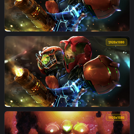
View PC Samus Aran Strange Planet Metroid Live Wallpaper F
1920x1
View PC Samus Metroid Live Wallpaper Free — an animated l
1920x1