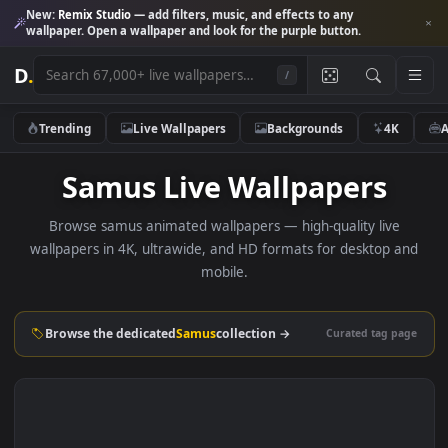
New:
Remix Studio
— add filters, music, and effects to any
wallpaper. Open a wallpaper and look for the purple button.
D
.
/
Trending
Live Wallpapers
Backgrounds
4K
Samus Live Wallpapers
Browse samus animated wallpapers — high-quality live
wallpapers in 4K, ultrawide, and HD formats for desktop 
mobile.
Browse the dedicated
Samus
collection →
Curated tag p