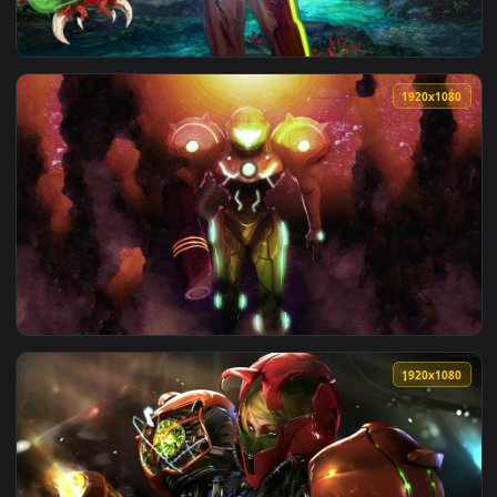
View Samus Aran Charge Beam Metroid Dread HD Live Wallpa
1920x1