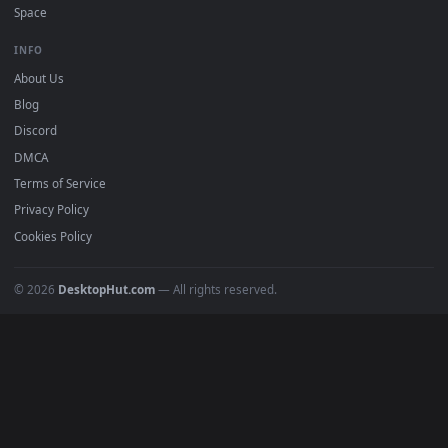
DESKTOPHUT
.
Free 4K live wallpapers & animated backgrounds for Windows, macOS
mobile. Updated daily.
BROWSE
Submit a Wallpaper
Recent
Popular
Featured
Must Have
All Categories