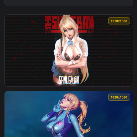
1920x1
View Samus Lively Wallpaper — an animated live wallpaper v
1920x1