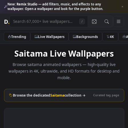
New:
Remix Studio
— add filters, music, and effects to any
wallpaper. Open a wallpaper and look for the purple button.
D
.
/
Trending
Live Wallpapers
Backgrounds
4K
Saitama Live Wallpapers
Browse saitama animated wallpapers — high-quality liv
wallpapers in 4K, ultrawide, and HD formats for desktop 
mobile.
Browse the dedicated
Saitama
collection →
Curated tag p