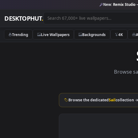
New:
Remix 
DESKTOPHUT
.
Trending
Live Wallpapers
Backgrounds
4K
Brow
Browse the dedicated
Sail
coll