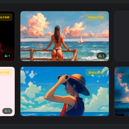
2560x1440
3840x216
👍 1
👍 
allpaper — an animated live wallpaper video background. Downl
View Ocean Gaze Live Wallpaper — an animat
3840x2160
3840x216