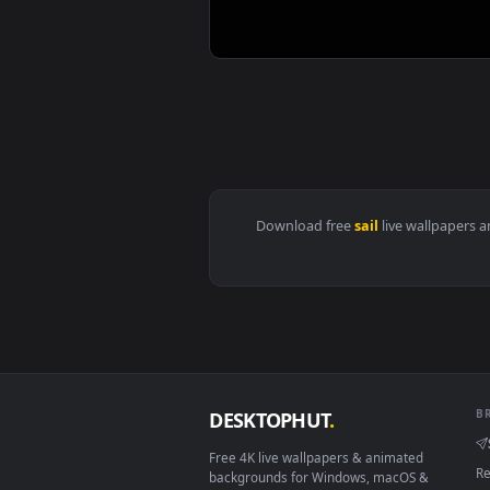
View Sailor Moon Anime 60fps 4k
Download free
sail
live wall