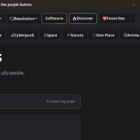
per and look for the purple button.
Software
Discover
Categories
Resolution
rs
Nature
Cyberpunk
Space
Naruto
apers
apers in 4K, ultrawide,
le.
Curated tag page