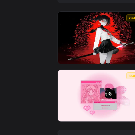
View Red Eyed Sword Girl Live W