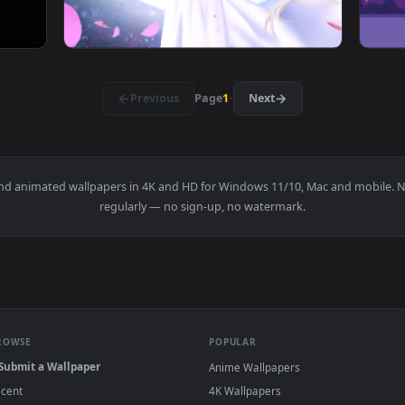
 Live Wallpapers — an animated live wallpaper video backgroun
View Sakura Sailor Moon Live Wallpaper — an
·
←
→
Previous
Page
1
Next
papers and animated wallpapers in 4K and HD for Windows 11/10, M