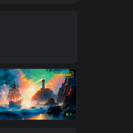
0
1
oad and apply it on desktop or mobile.
ed live wallpaper video background. Download and apply it on
0
3840x2160