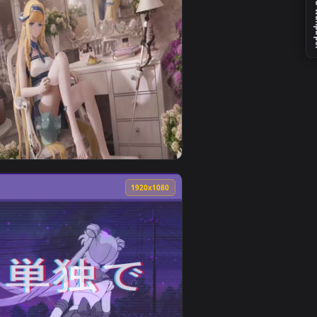
nd apply it on desktop or mobile.
imated live wallpaper video background. Download and apply it
View Sailor Moon & Luna Lively Wallpaper — an animated
0
1920x1080
d apply it on desktop or mobile.
 animated live wallpaper video background. Download and appl
View White Silk Saileach Live Wallpaper — an animated l
0
1920x1080