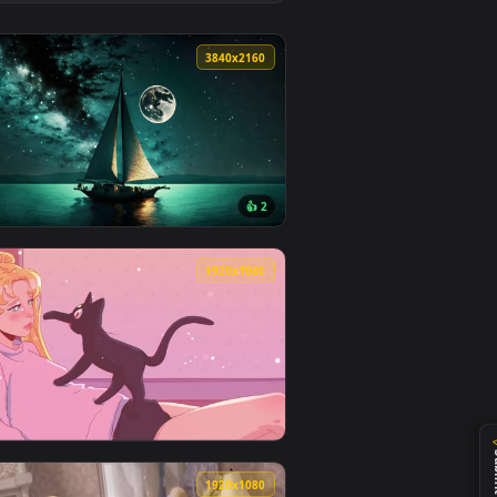
👍 4
d and apply it on desktop or mobile.
nimated live wallpaper video background. Download and apply i
View Rolling Home - Ship Live Wallpaper — an animated l
0
3840x2160
1
👍 2
ad and apply it on desktop or mobile.
 an animated live wallpaper video background. Download and a
View Night Sailboat 4K Live Wallpaper — an animated liv
0
1920x1080