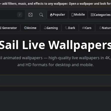
Studio
— add filters, music, and effects to any wallpaper. Open a wallpa
Popular
Mobile
/
AI Generator
Anime
Gaming
Dark
Ca
Sail Live Wallp
se sail animated wallpapers — high-quality live wallp
and HD formats for desktop and mobi
ection →