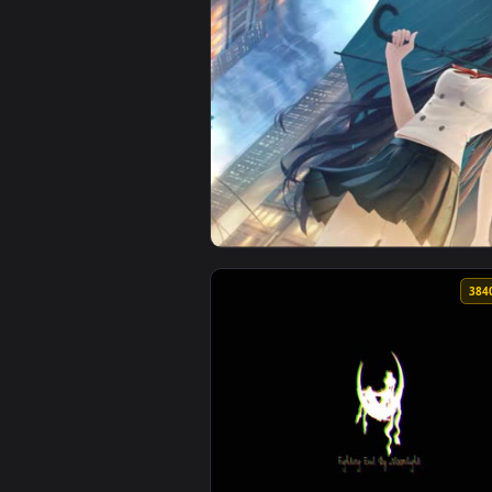
View Sailboat Ocean Live Wallpa
View Sailor Mars Iphone Wallpap