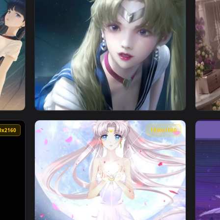
per — an animated live wallpaper video background. Download a
View Sailing Night Wallpaper Engine — an an
1080x1920
1080x192
er — an animated live wallpaper video background. Download an
View Sailor Moon Live Wallpaper Iphone — an
3840x2160
1920x108