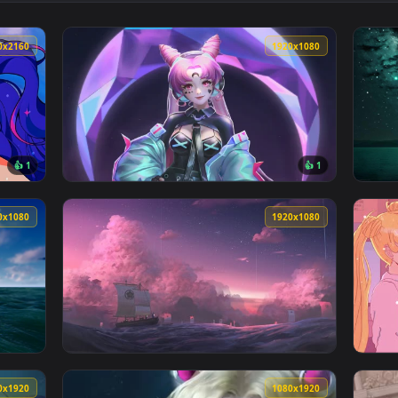
👍 2
lpaper — an animated live wallpaper video background. Downloa
View Luffy Sea Breeze Live Wallpaper — an a
3840x2160
1920x108
👍 1
👍 
lpaper — an animated live wallpaper video background. Downlo
View Sailor Moon Cyberpunk Live Wallpaper —
1920x1080
1920x108