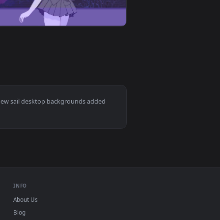
d. Download and apply it on desktop or mobile.
 animated live wallpaper video background. Download and appl
View Sailor Moon Live Anime Wallpaper — an animated li
ac and mobile. New sail desktop backgrounds added