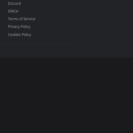
INFO
About Us
Blog
Discord
DMCA
Terms of Service
Privacy Policy
Cookies Policy