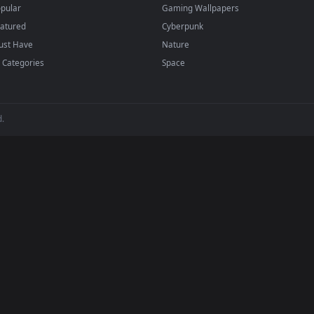
regularly — no sign-up, no watermark.
BROWSE
POPULAR
Submit a Wallpaper
Anime Wallpapers
Recent
4K Wallpapers
Popular
Gaming Wallpapers
Featured
Cyberpunk
Must Have
Nature
All Categories
Space
 reserved.