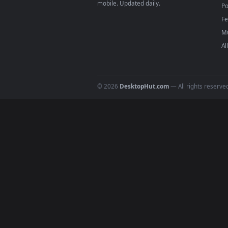
DESKTOPHUT
.
Free 4K live wallpapers & animated
backgrounds for Windows, macOS &
mobile. Updated daily.
© 2026
DesktopHut.com
— All rights