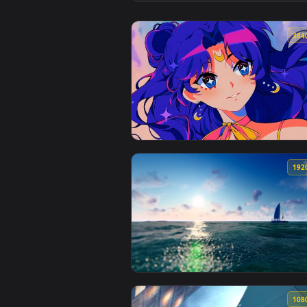
View Sailor Moon Sweet Live Wal
View Sailor Moon - Luna Live Wal