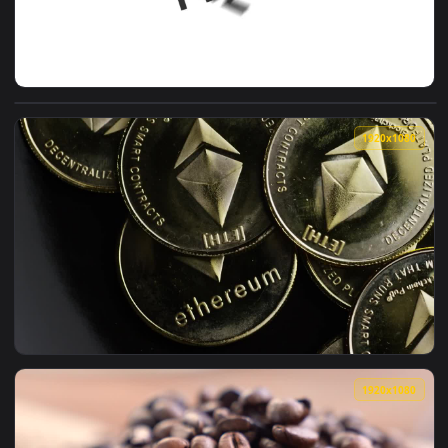
View Free Stock Video Rotate In Headline Title Live Wallpap
1920x1