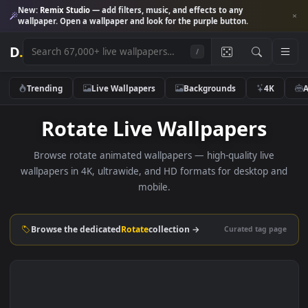
New:
Remix Studio
— add filters, music, and effects to any
wallpaper. Open a wallpaper and look for the purple button.
D
.
/
Trending
Live Wallpapers
Backgrounds
4K
Rotate Live Wallpapers
Browse rotate animated wallpapers — high-quality live
wallpapers in 4K, ultrawide, and HD formats for desktop 
mobile.
Browse the dedicated
Rotate
collection →
Curated tag p