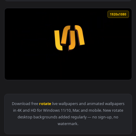
View Lord Ganesh 3D Head Ganapati Bapa 3D Rotate Motion A
1920x1