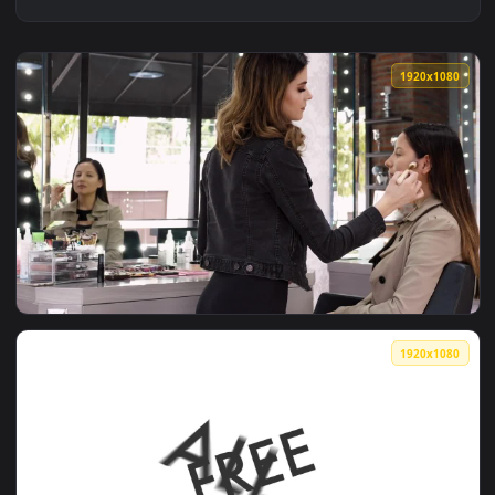
1920x1
View Free Video Stock Slide Rotate Transition Live Wallpape
1920x1