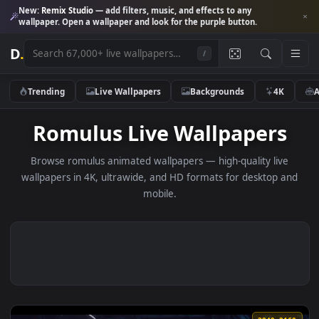
New:
Remix Studio
— add filters, music, and effects to any
wallpaper. Open a wallpaper and look for the purple button.
D
.
/
Trending
Live Wallpapers
Backgrounds
4K
Romulus Live Wallpapers
Browse romulus animated wallpapers — high-quality liv
wallpapers in 4K, ultrawide, and HD formats for desktop 
mobile.