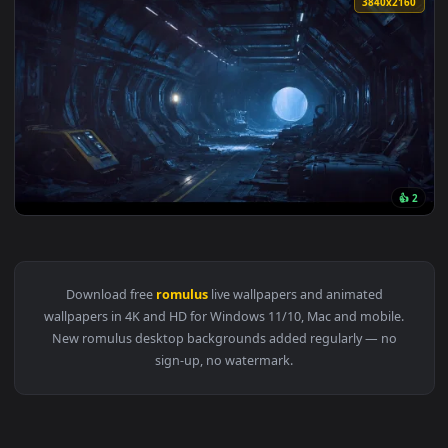
3840x2
View Alien Romulus Live Wallpaper — an animated live wallp
Download free
romulus
live wallpapers and animated
wallpapers in 4K and HD for Windows 11/10, Mac and mobile
New romulus desktop backgrounds added regularly — no