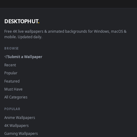
sign-up, no watermark.
DESKTOPHUT
.
Free 4K live wallpapers & animated backgrounds for Windows, macOS
mobile. Updated daily.
BROWSE
Submit a Wallpaper
Recent
Popular
Featured
Must Have