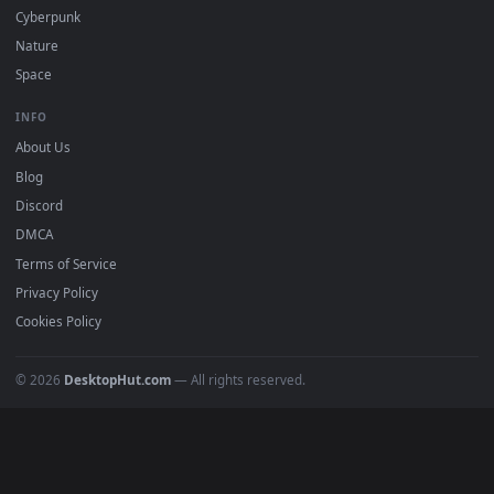
All Categories
POPULAR
Anime Wallpapers
4K Wallpapers
Gaming Wallpapers
Cyberpunk
Nature
Space
INFO
About Us
Blog
Discord
DMCA
Terms of Service
Privacy Policy