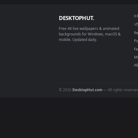
Download free
rocky
live wall
DESKTOPHUT
.
Free 4K live wallpapers & animated
backgrounds for Windows, macOS &
mobile. Updated daily.