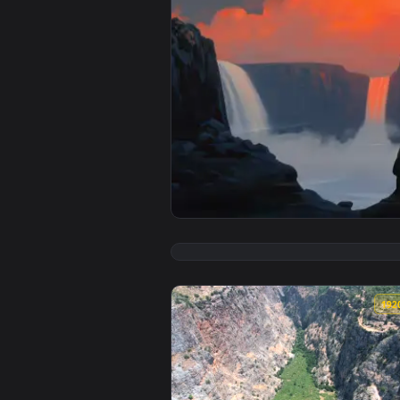
View Giant Sun Falls Live Wallpa