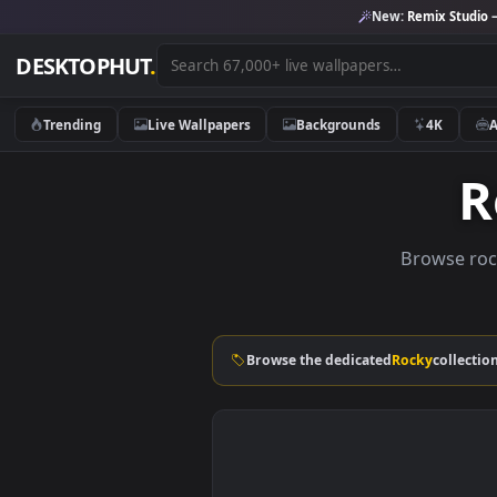
New:
Remix 
DESKTOPHUT
.
Trending
Live Wallpapers
Backgrounds
4K
Brows
Browse the dedicated
Rocky
co