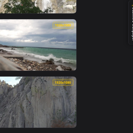
0
1920x1080
 animated live wallpaper video background. Download and appl
The Rocky Mountain Road Live Wallpaper — an animated live wa
View Stock Footage View Of A Rocky Mountain With A Pai
0
1920x1080
video background. Download and apply it on desktop or mobile.
fall Falling To The Bottom Of Live Wallpaper — an animated l
View Stock Footage Waves Busting On Rocky Beach Live W