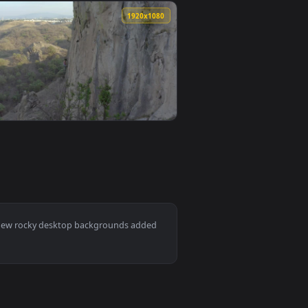
0
1920x1080
llpaper video background. Download and apply it on desktop or
he Rocky Mountain Live Wallpaper — an animated live wallpape
View Free Stock Video Woman Climbing A Gigantic Rocky 
0
1920x1080
n animated live wallpaper video background. Download and app
ical Rocky Of A Large Mountain Smalllive Wallpaper — an anim
View Free Stock Video Young Female Mountaineer Climbin