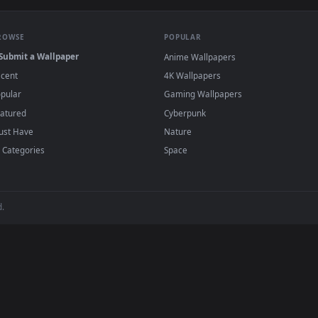
·
←
→
Previous
Page
1
Next
papers and animated wallpapers in 4K and HD for Windows 11/10, 
regularly — no sign-up, no watermark.
BROWSE
POPULAR
Submit a Wallpaper
Anime Wallpapers
Recent
4K Wallpapers
Popular
Gaming Wallpapers
Featured
Cyberpunk