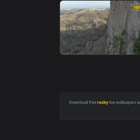
View Stock Footage Wild Horses R
View Free Stock Video Woman Cli