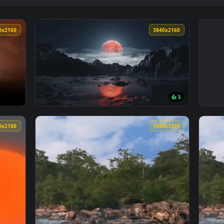
3840x2160
3840x216
👍 
 Live Wallpaper — an animated live wallpaper video background
View Blood Moon Landscape Live Wallpaper —
3840x2160
1080x192