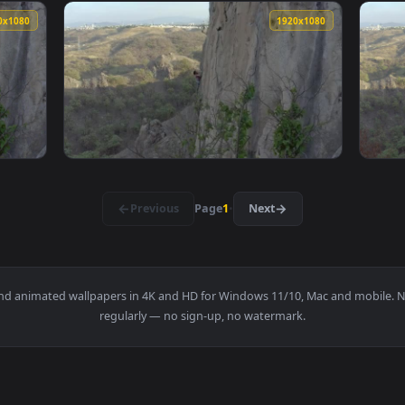
1920x1080
1920x108
unning In A Rocky Valley Live Wallpaper — an animated live wa
View Stock Footage Wild Horses Running In T
1920x1080
1920x108
mbing A Vertical Rocky Of A Large Mountain Live Wallpaper — a
View Free Stock Video Woman Climbing A Vert