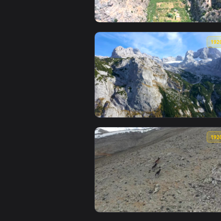
View Stock Footage Valley Betwe
View Stock Footage View Of The 