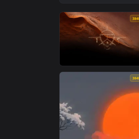
View Futuristic Dune Desert Scan