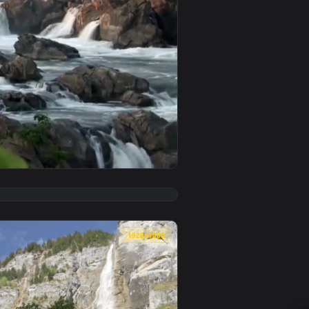
nd apply it on desktop or mobile.
phone And Android — an animated live wallpaper video backgro
View Rocky Waterfalls Fall Wallpaper Iphone — an animat