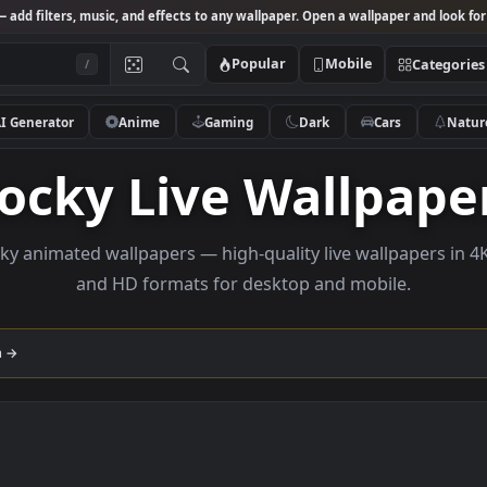
Studio
— add filters, music, and effects to any wallpaper. Open a wallpa
Popular
Mobile
/
AI Generator
Anime
Gaming
Dark
Ca
Rocky Live Wall
e rocky animated wallpapers — high-quality live wallp
and HD formats for desktop and mobi
llection →