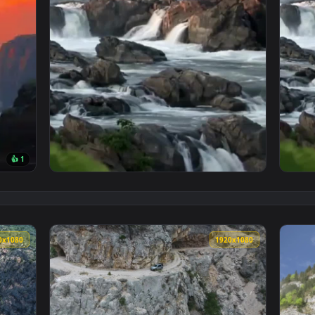
👍 1
per — an animated live wallpaper video background. Download a
View Rocky Waterfalls Phone Wallpaper To I