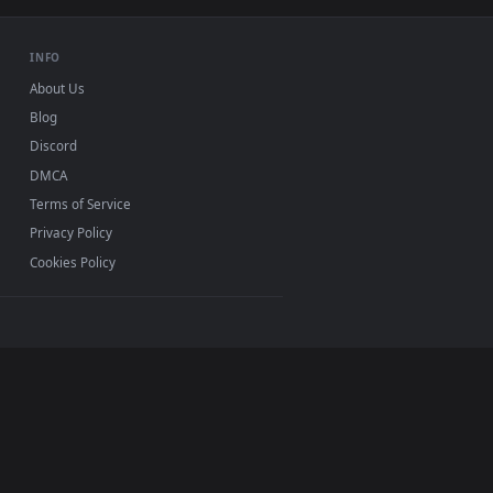
Mac and mobile. New rocky desktop backgrounds added
INFO
About Us
Blog
Discord
DMCA