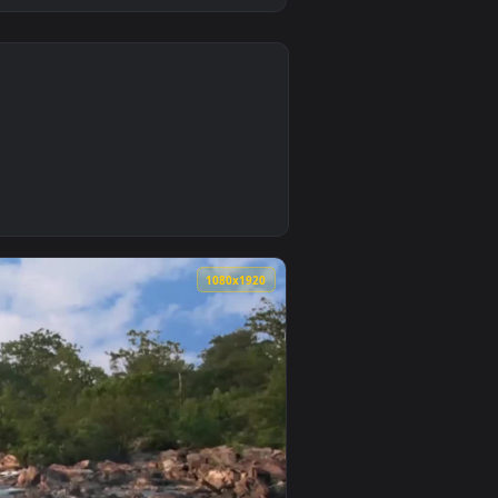
0
5
. Download and apply it on desktop or mobile.
 an animated live wallpaper video background. Download and a
0
1080x1920