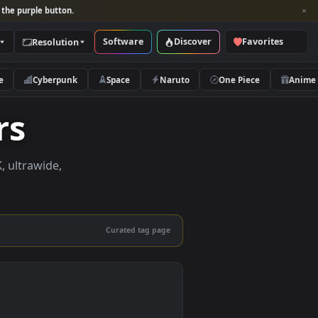
per and look for the purple button.
Software
Discover
Categories
Resolution
rs
Nature
Cyberpunk
Space
Naruto
papers
apers in 4K, ultrawide,
le.
Curated tag page