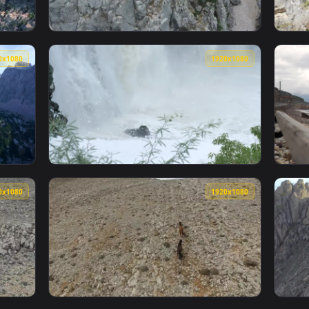
1920x1080
1920x108
en Rocky Mountains And A Paradisiac Beach Live Wallpaper — an
View Stock Footage Vehicle Driving Through 
1920x1080
1920x108
Rocky Mountains Live Wallpaper — an animated live wallpaper 
View Stock Footage Water From A Rocky Water