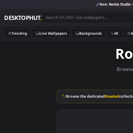
New:
Remix 
DESKTOPHUT
.
Trending
Live Wallpapers
Backgrounds
4K
B
Browse the dedicated
Roasted