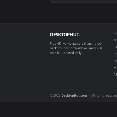
View Video Stock Close Up Of Ro
Download free
roasted
live 
DESKTOPHUT
.
Free 4K live wallpapers & animated
backgrounds for Windows, macOS &
mobile. Updated daily.