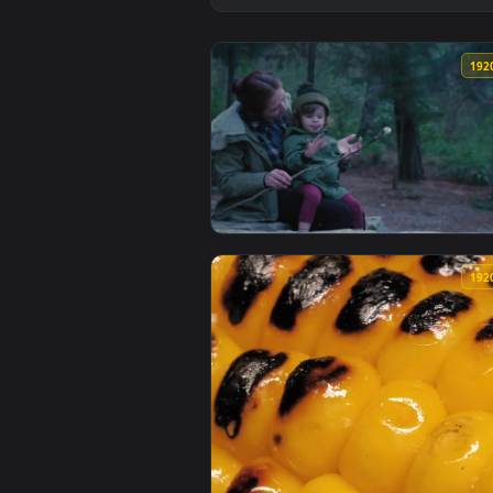
View Free Video Stock Small Fam