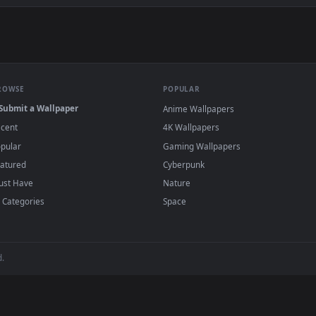
asted Coffee Beans Live Wallpaper For PC — an animated live w
wallpapers and animated wallpapers in 4K and HD for Windows 11/1
added regularly — no sign-up, no watermark
BROWSE
POPULAR
Submit a Wallpaper
Anime Wallpapers
Recent
4K Wallpapers
Popular
Gaming Wallpapers