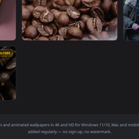
orn Cobs Live Wallpaper — an animated live wallpaper video ba
View Free Stock Video Roasted Coffee Beans 
1920x1080
1920x108
d A Half Roasted Sandwich Live Wallpaper Free — an animated 
View Stock Video Macro Shot Of Roasted Cof
1920x1080