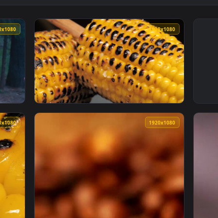
1920x1080
1920x108
ily Eating Roasted Marshmallows In Nature Live Wallpaper — an
View Free Stock Video Roasted Corn With A S
1920x1080
1920x108