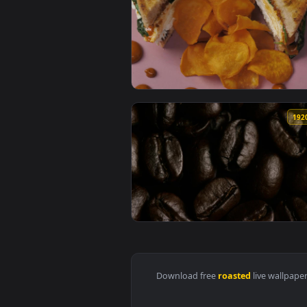
View Free Stock Video Roasted C
View Video Stock Potato Chips An