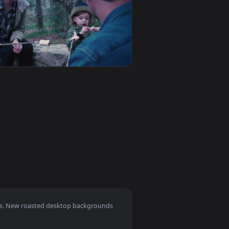
ckground. Download and apply it on desktop or mobile.
With Steam Live Wallpaper — an animated live wallpaper video
View Free Stock Video Roasted Coffee Beans In A Grinde
0
1920x1080
live wallpaper video background. Download and apply it on des
fee Beans Moving Animated Wallpaper — an animated live wallp
View Stock Video Family Eating Roasted Marshmallows In