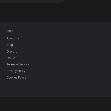
allpaper video background. Download and apply it on desktop 
0, Mac and mobile. New roasted desktop backgrounds
.
INFO
About Us
Blog
Discord