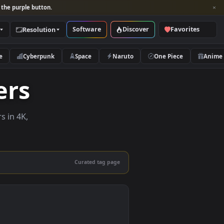
per and look for the purple button.
Software
Discover
Categories
Resolution
rs
Nature
Cyberpunk
Space
Naruto
lpapers
e wallpapers in 4K,
 mobile.
Curated tag page