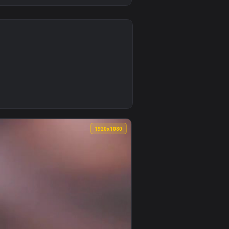
0
 animated live wallpaper video background. Download and appl
tick Live Wallpaper — an animated live wallpaper video backgr
0
1920x1080