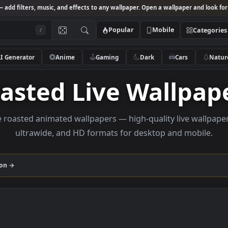
Studio
— add filters, music, and effects to any wallpaper. Open a wallpa
Popular
Mobile
/
AI Generator
Anime
Gaming
Dark
Ca
Roasted Live Wal
rowse roasted animated wallpapers — high-quality liv
ultrawide, and HD formats for desktop and
collection →