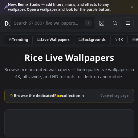
New:
Remix Studio
— add filters, music, and effects to any
wallpaper. Open a wallpaper and look for the purple button.
D
.
/
Trending
Live Wallpapers
Backgrounds
4K
Rice Live Wallpapers
Browse rice animated wallpapers — high-quality live wallpape
4K, ultrawide, and HD formats for desktop and mobile.
Browse the dedicated
Rice
collection →
Curated tag p